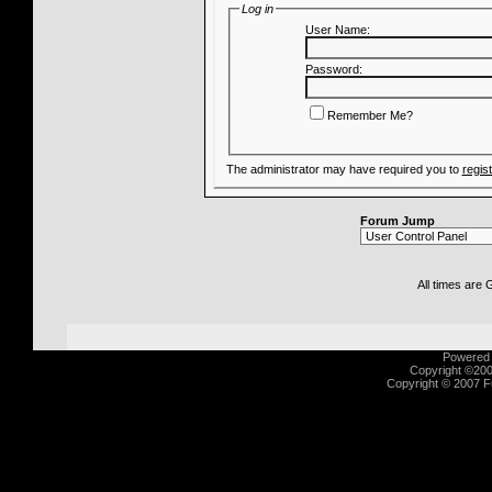
Log in
User Name:
Password:
Remember Me?
The administrator may have required you to
regis
Forum Jump
All times are
Powered b
Copyright ©2000
Copyright © 2007 Fu