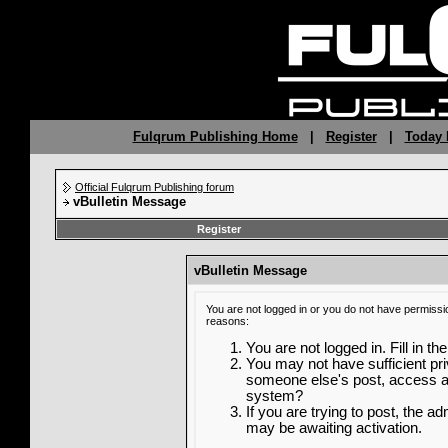
Fulqrum Publishing Home
|
Register
|
Today 
Official Fulqrum Publishing forum
vBulletin Message
Register
vBulletin Message
You are not logged in or you do not have permissi
reasons:
You are not logged in. Fill in th
You may not have sufficient priv
someone else's post, access ad
system?
If you are trying to post, the a
may be awaiting activation.