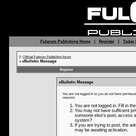
Fulqrum Publishing Home
|
Register
|
Today 
Official Fulqrum Publishing forum
vBulletin Message
Register
vBulletin Message
You are not logged in or you do not have permissi
reasons:
You are not logged in. Fill in th
You may not have sufficient priv
someone else's post, access ad
system?
If you are trying to post, the a
may be awaiting activation.