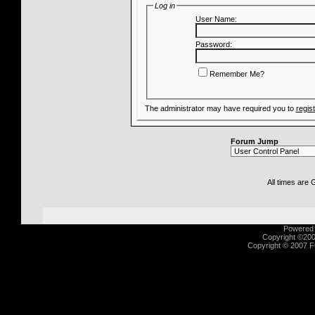
Log in
User Name:
Password:
Remember Me?
The administrator may have required you to
regis
Forum Jump
All times are
Powered b
Copyright ©2000
Copyright © 2007 Fu