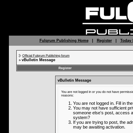
Fulqrum Publishing Home
|
Register
|
Today 
Official Fulqrum Publishing forum
vBulletin Message
Register
vBulletin Message
You are not logged in or you do not have permissi
reasons:
You are not logged in. Fill in th
You may not have sufficient priv
someone else's post, access ad
system?
If you are trying to post, the a
may be awaiting activation.