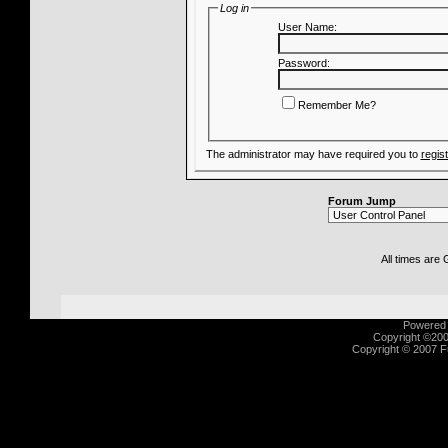
Log in
User Name:
Password:
Remember Me?
The administrator may have required you to
regis
Forum Jump
All times are
Powered b
Copyright ©2000
Copyright © 2007 Fu