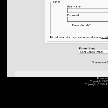
Log in
User Name:
Password:
Remember Me?
The administrator may have required you to
regis
Forum Jump
All times are
Powered b
Copyright ©2000
Copyright © 2007 Fu