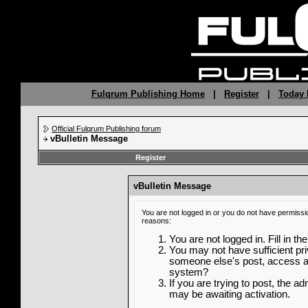
Fulqrum Publishing Home
|
Register
|
Today 
Official Fulqrum Publishing forum
vBulletin Message
Register
vBulletin Message
You are not logged in or you do not have permissi
reasons:
You are not logged in. Fill in th
You may not have sufficient priv
someone else's post, access ad
system?
If you are trying to post, the a
may be awaiting activation.