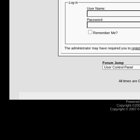
Log in
User Name:
Password:
Remember Me?
The administrator may have required you to
regis
Forum Jump
All times are
Powered b
Copyright ©2000
Copyright © 2007 Fu