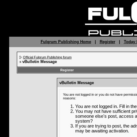
Fulqrum Publishing Home
|
Register
|
Today 
Official Fulqrum Publishing forum
vBulletin Message
Register
vBulletin Message
You are not logged in or you do not have permissi
reasons:
You are not logged in. Fill in th
You may not have sufficient priv
someone else's post, access ad
system?
If you are trying to post, the a
may be awaiting activation.