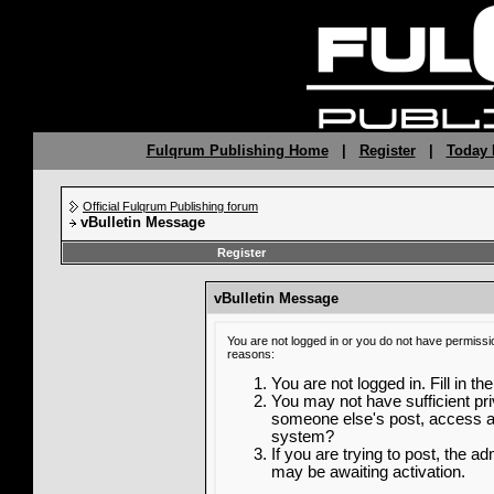
Fulqrum Publishing Home
|
Register
|
Today 
Official Fulqrum Publishing forum
vBulletin Message
Register
vBulletin Message
You are not logged in or you do not have permissi
reasons:
You are not logged in. Fill in th
You may not have sufficient priv
someone else's post, access ad
system?
If you are trying to post, the a
may be awaiting activation.