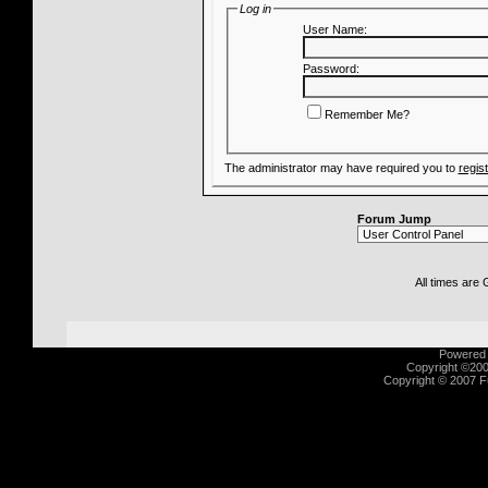
Log in
User Name:
Password:
Remember Me?
The administrator may have required you to
regis
Forum Jump
All times are
Powered b
Copyright ©2000
Copyright © 2007 Fu