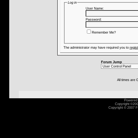
Log in
User Name:
Password:
Remember Me?
The administrator may have required you to
regis
Forum Jump
All times are
Powered b
Copyright ©2000
Copyright © 2007 Fu