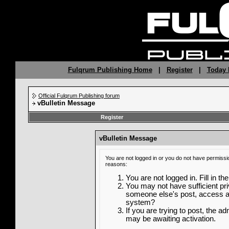
Fulqrum Publishing Home
|
Register
|
Today 
Official Fulqrum Publishing forum
vBulletin Message
Register
vBulletin Message
You are not logged in or you do not have permissi
reasons:
You are not logged in. Fill in th
You may not have sufficient priv
someone else's post, access ad
system?
If you are trying to post, the a
may be awaiting activation.