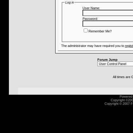
Log in
User Name:
Password:
Remember Me?
The administrator may have required you to
regis
Forum Jump
All times are
Powered b
Copyright ©2000
Copyright © 2007 Fu