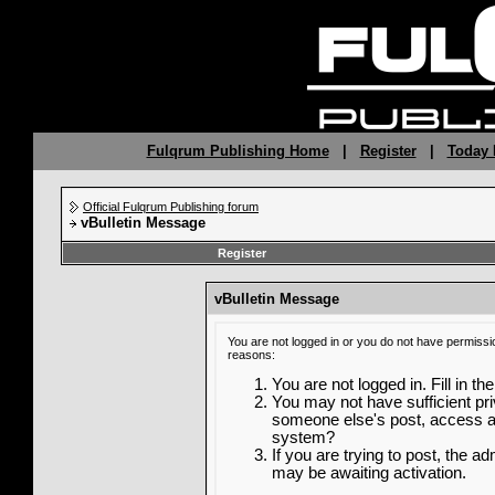
Fulqrum Publishing Home
|
Register
|
Today 
Official Fulqrum Publishing forum
vBulletin Message
Register
vBulletin Message
You are not logged in or you do not have permissi
reasons:
You are not logged in. Fill in th
You may not have sufficient priv
someone else's post, access ad
system?
If you are trying to post, the a
may be awaiting activation.