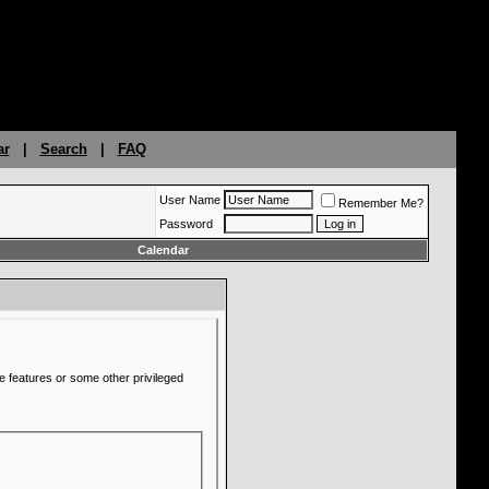
ar
|
Search
|
FAQ
User Name
Remember Me?
Password
Calendar
e features or some other privileged