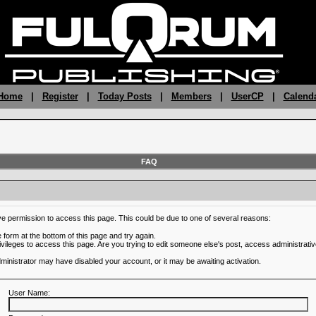
 Home
|
Register
|
Today Posts
|
Members
|
UserCP
|
Calend
FAQ
ve permission to access this page. This could be due to one of several reasons:
he form at the bottom of this page and try again.
ivileges to access this page. Are you trying to edit someone else's post, access administrativ
administrator may have disabled your account, or it may be awaiting activation.
User Name: