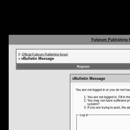
Fulqrum Publishing
Official Fulqrum Publishing forum
vBulletin Message
Register
vBulletin Message
You are not logged in or you do not ha
You are not logged in. Fill in t
You may not have sufficient pr
system?
If you are trying to post, the 
Log in