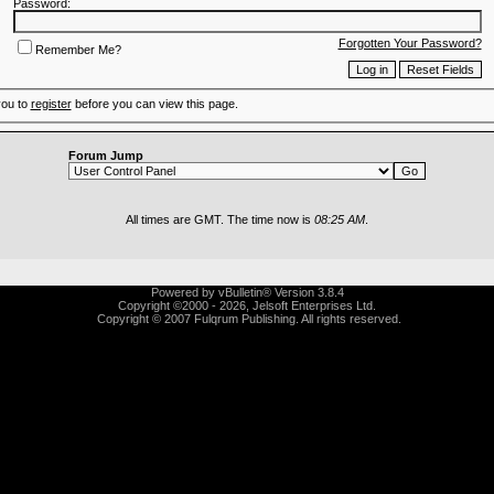
Password:
Forgotten Your Password?
Remember Me?
you to
register
before you can view this page.
Forum Jump
All times are GMT. The time now is
08:25 AM
.
Powered by vBulletin® Version 3.8.4
Copyright ©2000 - 2026, Jelsoft Enterprises Ltd.
Copyright © 2007 Fulqrum Publishing. All rights reserved.