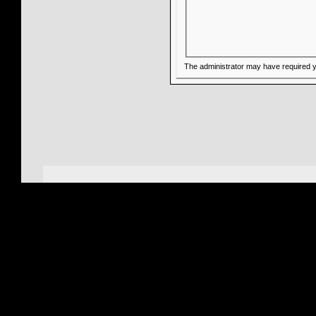
The administrator may have required 