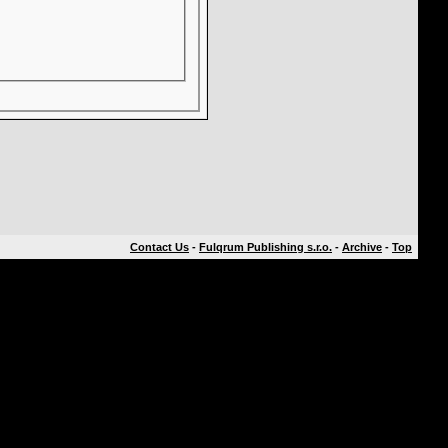
Contact Us
-
Fulqrum Publishing s.r.o.
-
Archive
-
Top