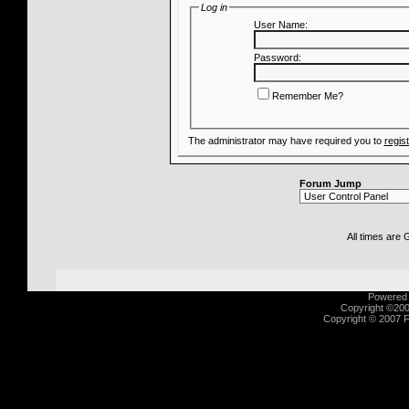
Log in
User Name:
Password:
Remember Me?
The administrator may have required you to
regis
Forum Jump
All times are
Powered b
Copyright ©2000
Copyright © 2007 Fu