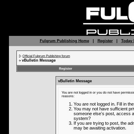
Fulqrum Publishing Home
|
Register
|
Today 
Official Fulqrum Publishing forum
vBulletin Message
Register
vBulletin Message
You are not logged in or you do not have permissi
reasons:
You are not logged in. Fill in th
You may not have sufficient priv
someone else's post, access ad
system?
If you are trying to post, the a
may be awaiting activation.