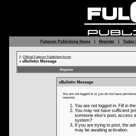
Fulqrum Publishing Home
|
Register
|
Today 
Official Fulqrum Publishing forum
vBulletin Message
Register
vBulletin Message
You are not logged in or you do not have permissi
reasons:
You are not logged in. Fill in th
You may not have sufficient priv
someone else's post, access ad
system?
If you are trying to post, the a
may be awaiting activation.