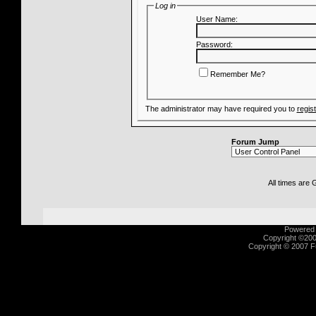
Log in
User Name:
Password:
Remember Me?
The administrator may have required you to
regis
Forum Jump
All times are
Powered b
Copyright ©2000
Copyright © 2007 Fu