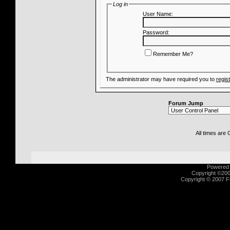
Log in
User Name:
Password:
Remember Me?
The administrator may have required you to
regis
Forum Jump
All times are
Powered b
Copyright ©2000
Copyright © 2007 Fu