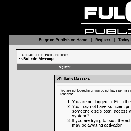
Fulqrum Publishing Home
|
Register
|
Today 
Official Fulqrum Publishing forum
vBulletin Message
Register
vBulletin Message
You are not logged in or you do not have permissi
reasons:
You are not logged in. Fill in th
You may not have sufficient priv
someone else's post, access ad
system?
If you are trying to post, the a
may be awaiting activation.