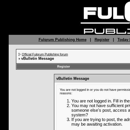
Fulqrum Publishing Home
|
Register
|
Today 
Official Fulqrum Publishing forum
vBulletin Message
Register
vBulletin Message
You are not logged in or you do not have permissi
reasons:
You are not logged in. Fill in th
You may not have sufficient priv
someone else's post, access ad
system?
If you are trying to post, the a
may be awaiting activation.