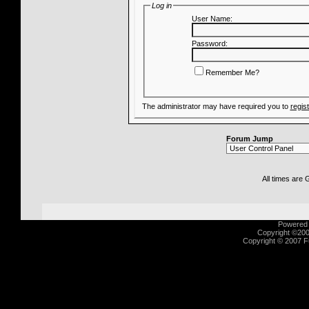
Log in
User Name:
Password:
Remember Me?
The administrator may have required you to
regis
Forum Jump
All times are
Powered b
Copyright ©2000
Copyright © 2007 Fu