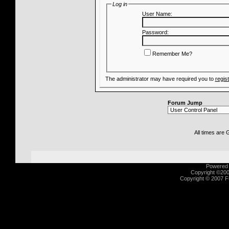
Log in
User Name:
Password:
Remember Me?
The administrator may have required you to
regis
Forum Jump
All times are
Powered b
Copyright ©2000
Copyright © 2007 Fu