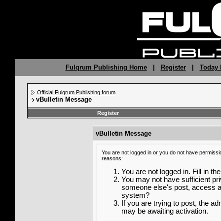
Fulqrum Publishing Home
|
Register
|
Today 
Official Fulqrum Publishing forum
vBulletin Message
Register
vBulletin Message
You are not logged in or you do not have permissi
reasons:
You are not logged in. Fill in th
You may not have sufficient priv
someone else's post, access ad
system?
If you are trying to post, the a
may be awaiting activation.