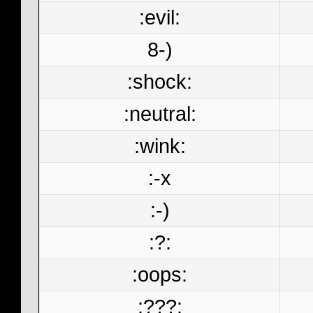
:evil:
8-)
:shock:
:neutral:
:wink:
:-x
:-)
:?:
:oops:
:???: