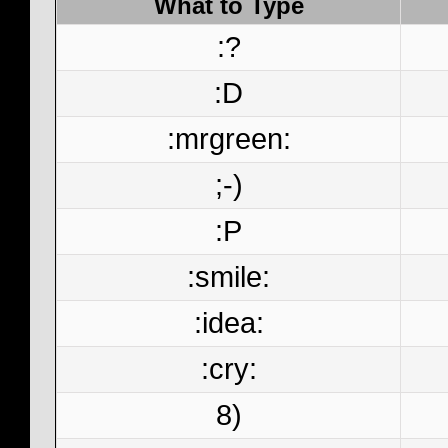
What to Type
:?
:D
:mrgreen:
;-)
:P
:smile:
:idea:
:cry:
8)