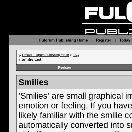
Fulqrum Publishing Home
|
Register
|
Today 
Official Fulqrum Publishing forum
>
FAQ
Smilie List
Register
Smilies
'Smilies' are small graphical
emotion or feeling. If you hav
likely familiar with the smilie
automatically converted into s