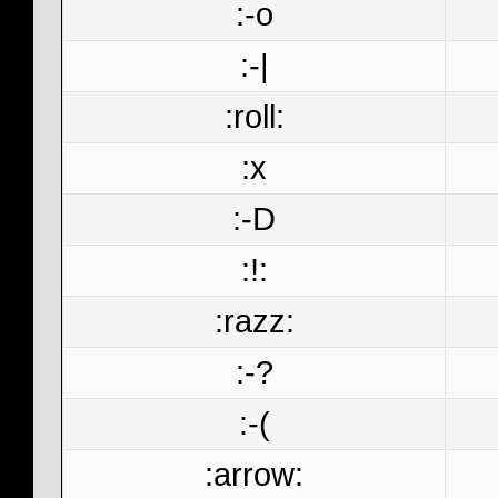
:-o
:-|
:roll:
:x
:-D
:!:
:razz:
:-?
:-(
:arrow: