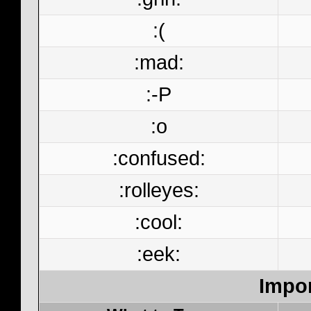
:(
:mad:
:-P
:o
:confused:
:rolleyes:
:cool:
:eek:
Impor