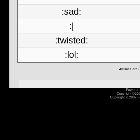
:sad:
:|
:twisted:
:lol:
All times are
Powered b
Copyright ©2000
Copyright © 2007 Fu