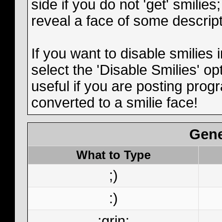
side if you do not 'get' smilies
reveal a face of some descript
If you want to disable smilies
select the 'Disable Smilies' op
useful if you are posting pro
converted to a smilie face!
Gene
What to Type
;)
:)
:grin: