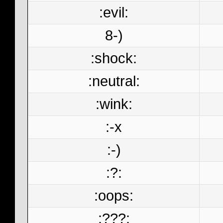
:evil:
8-)
:shock:
:neutral:
:wink:
:-x
:-)
:?:
:oops:
:???: