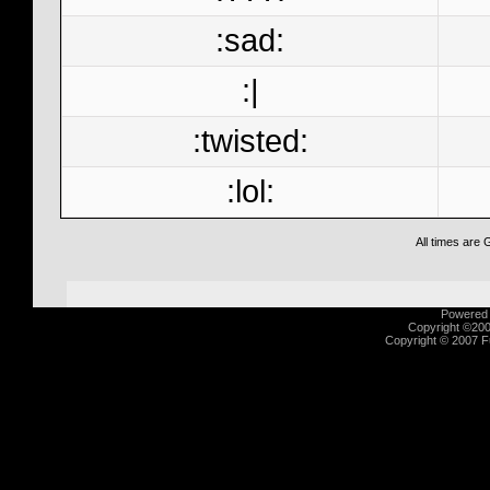
:sad:
:|
:twisted:
:lol:
All times are
Powered b
Copyright ©2000
Copyright © 2007 Fu