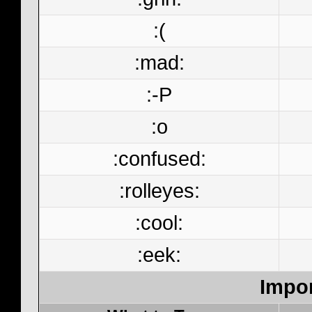
:(
:mad:
:-P
:o
:confused:
:rolleyes:
:cool:
:eek:
Impor