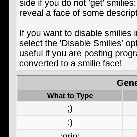
side if you do not 'get' smilies
reveal a face of some descript
If you want to disable smilies
select the 'Disable Smilies' op
useful if you are posting pro
converted to a smilie face!
Gene
What to Type
;)
:)
:grin: