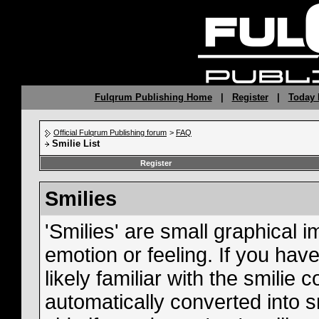
Fulqrum Publishing Home
|
Register
|
Today 
Official Fulqrum Publishing forum
>
FAQ
Smilie List
Register
Smilies
'Smilies' are small graphical
emotion or feeling. If you hav
likely familiar with the smilie
automatically converted into s