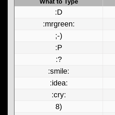
What to Type
:D
:mrgreen:
;-)
:P
:?
:smile:
:idea:
:cry:
8)