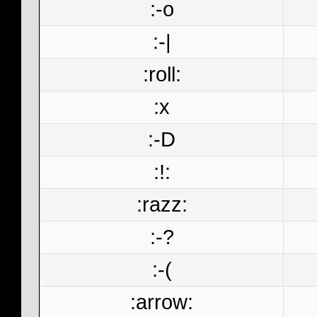
:-o
:-|
:roll:
:x
:-D
:!:
:razz:
:-?
:-(
:arrow: