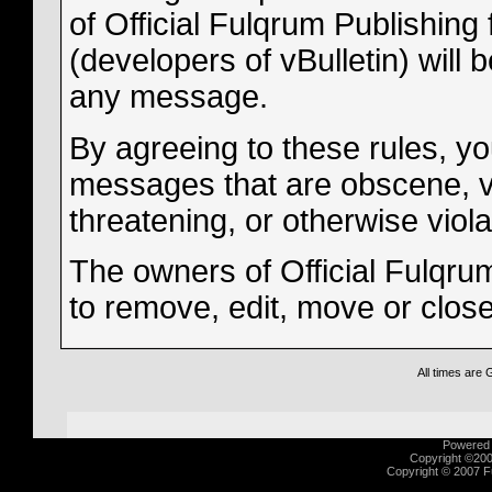
of Official Fulqrum Publishing 
(developers of vBulletin) will 
any message.
By agreeing to these rules, yo
messages that are obscene, vul
threatening, or otherwise viola
The owners of Official Fulqrum
to remove, edit, move or clos
All times are
Powered b
Copyright ©2000
Copyright © 2007 Fu