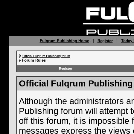
Fulqrum Publishing Home
|
Register
|
Today 
Official Fulqrum Publishing forum
Forum Rules
Register
Official Fulqrum Publishin
Although the administrators a
Publishing forum will attempt
off this forum, it is impossible
messages express the views o