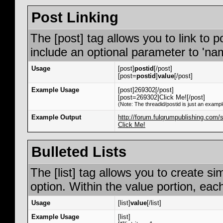
Post Linking
The [post] tag allows you to link to p
include an optional parameter to 'nam
Usage
[post]
postid
[/post]
[post=
postid
]
value
[/post]
Example Usage
[post]269302[/post]
[post=269302]Click Me![/post]
(Note: The threadid/postid is just an exampl
Example Output
http://forum.fulqrumpublishing.co
Click Me!
Bulleted Lists
The [list] tag allows you to create si
option. Within the value portion, each
Usage
[list]
value
[/list]
Example Usage
[list]