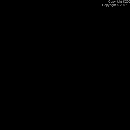
Copyright ©2000
Copyright © 2007 Fu