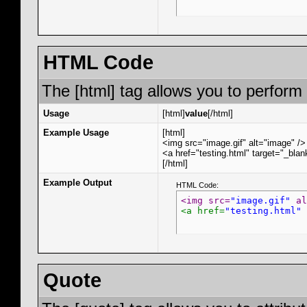
HTML Code
The [html] tag allows you to perform
Usage
[html]
value
[/html]
Example Usage
[html]
<img src="image.gif" alt="image" />
<a href="testing.html" target="_bla
[/html]
Example Output
HTML Code:
<img src=
"image.gif"
 al
<a href=
"testing.html"
 
Quote