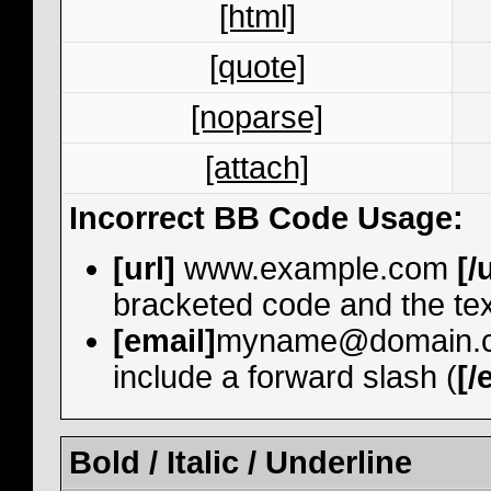
[html]
[quote]
[noparse]
[attach]
Incorrect BB Code Usage:
[url]
www.example.com
[/
bracketed code and the tex
[email]
myname@domain.
include a forward slash (
[/
Bold / Italic / Underline