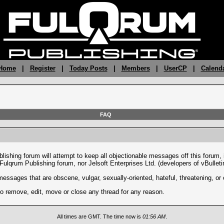
 Home
|
Register
|
Today Posts
|
Members
|
UserCP
|
Calend
FAQ
lishing forum will attempt to keep all objectionable messages off this forum, 
 Fulqrum Publishing forum, nor Jelsoft Enterprises Ltd. (developers of vBulleti
messages that are obscene, vulgar, sexually-oriented, hateful, threatening, or 
to remove, edit, move or close any thread for any reason.
All times are GMT. The time now is
01:56 AM
.