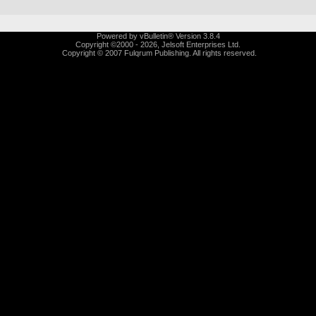
Powered by vBulletin® Version 3.8.4
Copyright ©2000 - 2026, Jelsoft Enterprises Ltd.
Copyright © 2007 Fulqrum Publishing. All rights reserved.