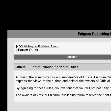
Fulqrum Publishing
Official Fulqrum Publishing forum
Forum Rules
Register
Official Fulqrum Publishing forum Rules
Although the administrators and moderators of Official Fulqrum Pub
express the views of the author, and neither the owners of Official
By agreeing to these rules, you warrant that you will not post any 
The owners of Official Fulqrum Publishing forum reserve the right 