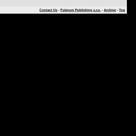
Contact Us
-
Fulqrum Publishing s.r.o.
-
Archive
-
Top