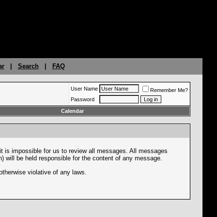
ar
|
Search
|
FAQ
User Name
Remember Me?
Password
Calendar
it is impossible for us to review all messages. All messages
n) will be held responsible for the content of any message.
otherwise violative of any laws.