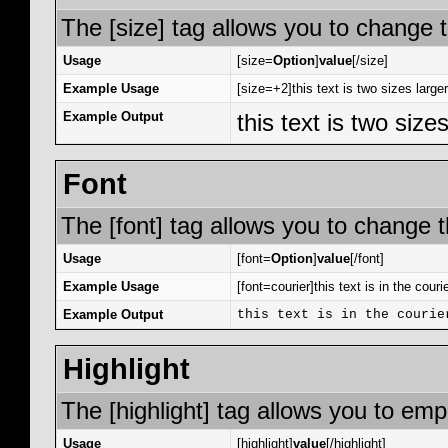
The [size] tag allows you to change t
Usage
[size=
Option
]
value
[/size]
Example Usage
[size=+2]this text is two sizes large
Example Output
this text is two size
Font
The [font] tag allows you to change th
Usage
[font=
Option
]
value
[/font]
Example Usage
[font=courier]this text is in the courie
Example Output
this text is in the courie
Highlight
The [highlight] tag allows you to emp
Usage
[highlight]
value
[/highlight]