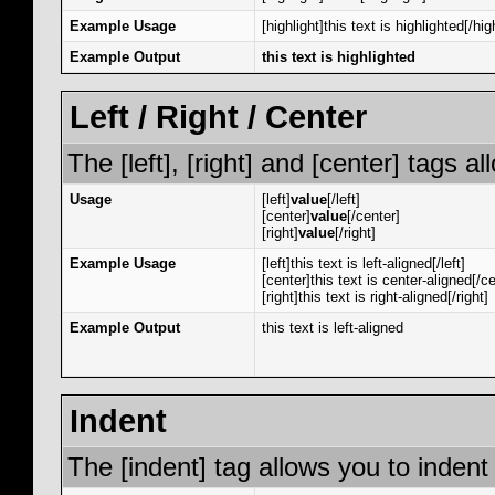
Example Usage
[highlight]this text is highlighted[/hig
Example Output
this text is highlighted
Left / Right / Center
The [left], [right] and [center] tags 
Usage
[left]
value
[/left]
[center]
value
[/center]
[right]
value
[/right]
Example Usage
[left]this text is left-aligned[/left]
[center]this text is center-aligned[/ce
[right]this text is right-aligned[/right]
Example Output
this text is left-aligned
Indent
The [indent] tag allows you to indent 