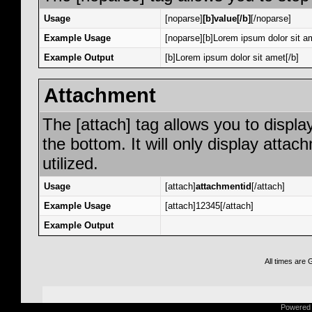
Usage
[noparse]
[b]value[/b]
[/noparse]
Example Usage
[noparse][b]Lorem ipsum dolor sit am
Example Output
[b]Lorem ipsum dolor sit amet[/b]
Attachment
The [attach] tag allows you to displa
the bottom. It will only display attac
utilized.
Usage
[attach]
attachmentid
[/attach]
Example Usage
[attach]12345[/attach]
Example Output
All times are
Powered b