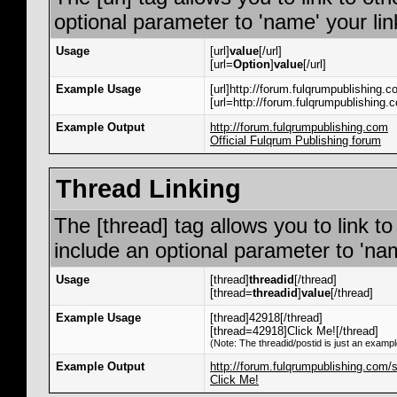
optional parameter to 'name' your lin
Usage
[url]
value
[/url]
[url=
Option
]
value
[/url]
Example Usage
[url]http://forum.fulqrumpublishing.co
[url=http://forum.fulqrumpublishing.c
Example Output
http://forum.fulqrumpublishing.com
Official Fulqrum Publishing forum
Thread Linking
The [thread] tag allows you to link t
include an optional parameter to 'nam
Usage
[thread]
threadid
[/thread]
[thread=
threadid
]
value
[/thread]
Example Usage
[thread]42918[/thread]
[thread=42918]Click Me![/thread]
(Note: The threadid/postid is just an exampl
Example Output
http://forum.fulqrumpublishing.com
Click Me!