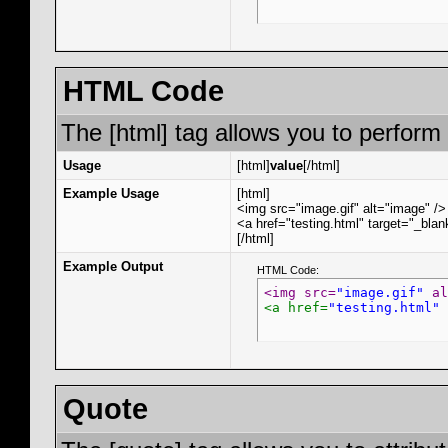
HTML Code
The [html] tag allows you to perform
Usage
[html]
value
[/html]
Example Usage
[html]
<img src="image.gif" alt="image" />
<a href="testing.html" target="_bla
[/html]
Example Output
HTML Code:
<img src=
"image.gif"
 al
<a href=
"testing.html"
 
Quote