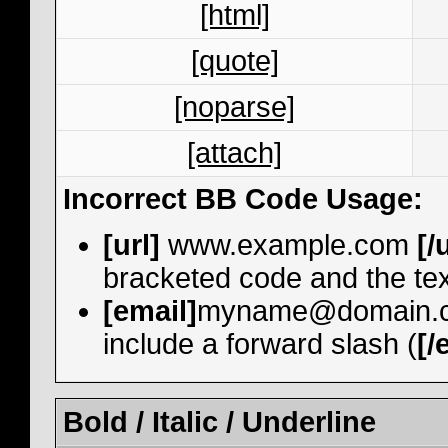
[html]
[quote]
[noparse]
[attach]
Incorrect BB Code Usage:
[url]
www.example.com
[/
bracketed code and the tex
[email]
myname@domain.
include a forward slash (
[/
Bold / Italic / Underline