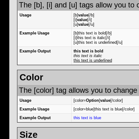
The [b], [i] and [u] tags allow you to 
Usage
[b]
value
[/b]
[i]
value
[/i]
[u]
value
[/u]
Example Usage
[b]this text is bold[/b]
[i]this text is italic[/i]
[u]this text is underlined[/u]
Example Output
this text is bold
this text is italic
this text is underlined
Color
The [color] tag allows you to change 
Usage
[color=
Option
]
value
[/color]
Example Usage
[color=blue]this text is blue[/color]
Example Output
this text is blue
Size