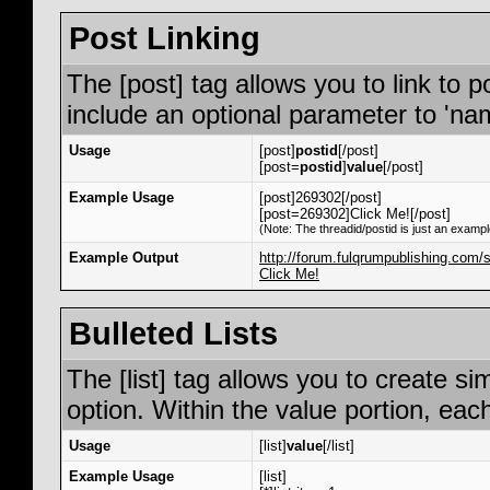
Post Linking
The [post] tag allows you to link to p
include an optional parameter to 'nam
Usage
[post]
postid
[/post]
[post=
postid
]
value
[/post]
Example Usage
[post]269302[/post]
[post=269302]Click Me![/post]
(Note: The threadid/postid is just an exampl
Example Output
http://forum.fulqrumpublishing.co
Click Me!
Bulleted Lists
The [list] tag allows you to create si
option. Within the value portion, each
Usage
[list]
value
[/list]
Example Usage
[list]