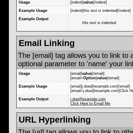
Usage
[indent]
value
[/indent]
Example Usage
[indent]this text is indented[/indent]
Example Output
this text is indented
Email Linking
The [email] tag allows you to link to
optional parameter to 'name' your lin
Usage
[email]
value
[/email]
[email=
Option
]
value
[/email]
Example Usage
[email]j.doe@example.com[/email]
[email=j.doe@example.com]Click He
Example Output
j.doe@example.com
Click Here to Email Me
URL Hyperlinking
The [url] tag allows you to link to ot