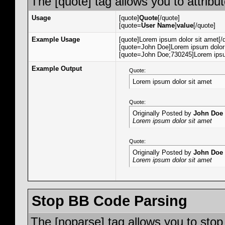
The [quote] tag allows you to attribu
Usage
[quote]
Quote
[/quote]
[quote=
User Name
]
value
[/quote]
Example Usage
[quote]Lorem ipsum dolor sit amet[/
[quote=John Doe]Lorem ipsum dolor 
[quote=John Doe;730245]Lorem ipsum
Example Output
Quote:
Lorem ipsum dolor sit amet
Quote:
Originally Posted by
John Doe
Lorem ipsum dolor sit amet
Quote:
Originally Posted by
John Doe
Lorem ipsum dolor sit amet
Stop BB Code Parsing
The [noparse] tag allows you to stop