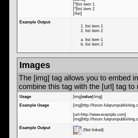
[*]list item 1
[*]list item 2
[/list]
Example Output
list item 1
list item 2
list item 1
list item 2
Images
The [img] tag allows you to embed i
combine this tag with the [url] tag 
Usage
[img]
value
[/img]
Example Usage
[img]http://forum.fulqrumpublishing.
[url=http://www.example.com]
[img]http://forum.fulqrumpublishing.
Example Output
(Not linked)