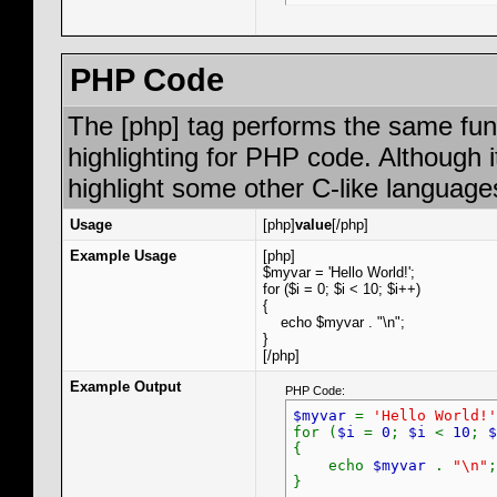
PHP Code
The [php] tag performs the same func
highlighting for PHP code. Although i
highlight some other C-like language
Usage
[php]
value
[/php]
Example Usage
[php]
$myvar = 'Hello World!';
for ($
i = 0; $i < 10; $i++)
{
echo $myvar . "\n";
}
[/php]
Example Output
PHP Code:
$myvar
=
'Hello World!'
for (
$i
=
0
;
$i
<
10
;
$
{
echo
$myvar
.
"\n"
;
}