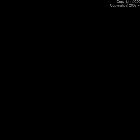
Copyright ©2000
Copyright © 2007 Fu