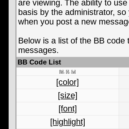
are viewing. The ability to us
basis by the administrator, s
when you post a new messag
Below is a list of the BB code
messages.
BB Code List
[b]
,
[i]
,
[u]
[color]
[size]
[font]
[highlight]