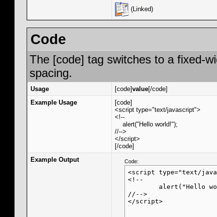
(Linked)
Code
The [code] tag switches to a fixed-w
spacing.
Usage
[code]
value
[/code]
Example Usage
[code]
<script type="text/javascript">
<!--
alert("Hello world!");
//-->
</script>
[/code]
Example Output
Code:
<script type="text/java
<!--

	alert("Hello world!");

//-->

</script>