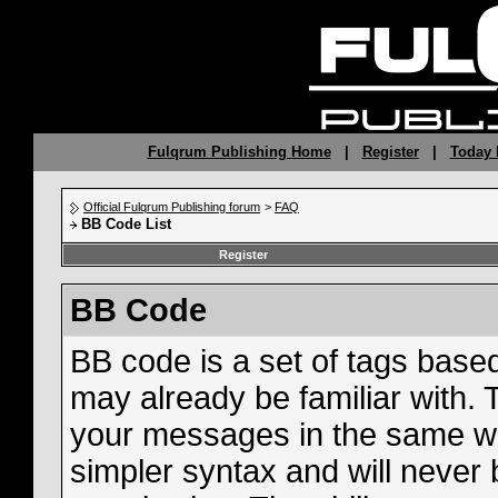
Fulqrum Publishing Home
|
Register
|
Today 
Official Fulqrum Publishing forum
>
FAQ
BB Code List
Register
BB Code
BB code is a set of tags bas
may already be familiar with. 
your messages in the same w
simpler syntax and will never 