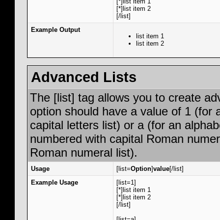
[*]list item 1
[*]list item 2
[/list]
Example Output
list item 1
list item 2
Advanced Lists
The [list] tag allows you to create a
option should have a value of 1 (for 
capital letters list) or a (for an alphab
numbered with capital Roman numeral 
Roman numeral list).
Usage
[list=
Option
]
value
[/list]
Example Usage
[list=1]
[*]list item 1
[*]list item 2
[/list]
[list=a]