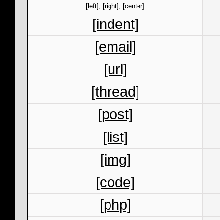
[left]
,
[right]
,
[center]
[indent]
[email]
[url]
[thread]
[post]
[list]
[img]
[code]
[php]