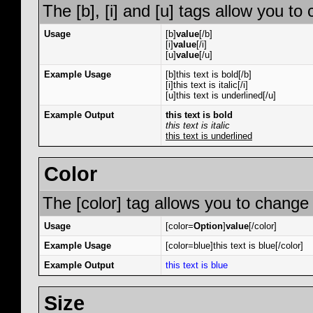
The [b], [i] and [u] tags allow you to 
Usage
[b]
value
[/b]
[i]
value
[/i]
[u]
value
[/u]
Example Usage
[b]this text is bold[/b]
[i]this text is italic[/i]
[u]this text is underlined[/u]
Example Output
this text is bold
this text is italic
this text is underlined
Color
The [color] tag allows you to change 
Usage
[color=
Option
]
value
[/color]
Example Usage
[color=blue]this text is blue[/color]
Example Output
this text is blue
Size