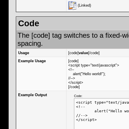
(Linked)
Code
The [code] tag switches to a fixed-w
spacing.
Usage
[code]
value
[/code]
Example Usage
[code]
<script type="text/javascript">
<!--
alert("Hello world!");
//-->
</script>
[/code]
Example Output
Code:
<script type="text/java
<!--

	alert("Hello world!");

//-->

</script>