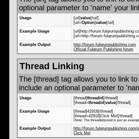
optional parameter to 'name' your lin
Usage
[url]
value
[/url]
[url=
Option
]
value
[/url]
Example Usage
[url]http://forum.fulqrumpublishing.co
[url=http://forum.fulqrumpublishing.c
Example Output
http://forum.fulqrumpublishing.com
Official Fulqrum Publishing forum
Thread Linking
The [thread] tag allows you to link t
include an optional parameter to 'nam
Usage
[thread]
threadid
[/thread]
[thread=
threadid
]
value
[/thread]
Example Usage
[thread]42918[/thread]
[thread=42918]Click Me![/thread]
(Note: The threadid/postid is just an exampl
Example Output
http://forum.fulqrumpublishing.com
Click Me!