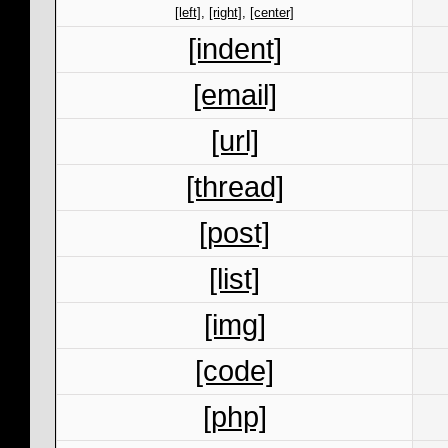
[left]
,
[right]
,
[center]
[indent]
[email]
[url]
[thread]
[post]
[list]
[img]
[code]
[php]