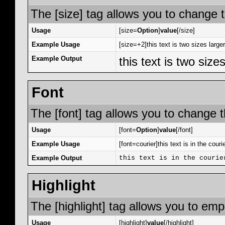
The [size] tag allows you to change t
Usage
[size=
Option
]
value
[/size]
Example Usage
[size=+2]this text is two sizes large
Example Output
this text is two size
Font
The [font] tag allows you to change th
Usage
[font=
Option
]
value
[/font]
Example Usage
[font=courier]this text is in the courie
Example Output
this text is in the courie
Highlight
The [highlight] tag allows you to emp
Usage
[highlight]
value
[/highlight]