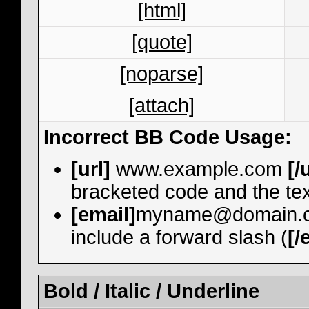
[html]
[quote]
[noparse]
[attach]
Incorrect BB Code Usage:
[url]
www.example.com
[/
bracketed code and the tex
[email]
myname@domain.
include a forward slash (
[/
Bold / Italic / Underline