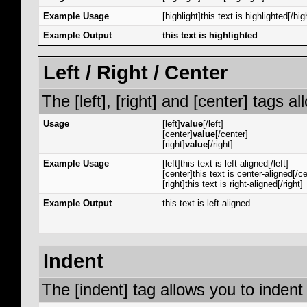
Example Usage
[highlight]this text is highlighted[/hig
Example Output
this text is highlighted
Left / Right / Center
The [left], [right] and [center] tags 
Usage
[left]
value
[/left]
[center]
value
[/center]
[right]
value
[/right]
Example Usage
[left]this text is left-aligned[/left]
[center]this text is center-aligned[/ce
[right]this text is right-aligned[/right]
Example Output
this text is left-aligned
Indent
The [indent] tag allows you to indent 