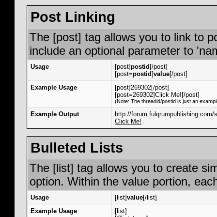
Post Linking
The [post] tag allows you to link to p
include an optional parameter to 'nam
Usage
[post]
postid
[/post]
[post=
postid
]
value
[/post]
Example Usage
[post]269302[/post]
[post=269302]Click Me![/post]
(Note: The threadid/postid is just an exampl
Example Output
http://forum.fulqrumpublishing.co
Click Me!
Bulleted Lists
The [list] tag allows you to create si
option. Within the value portion, each
Usage
[list]
value
[/list]
Example Usage
[list]