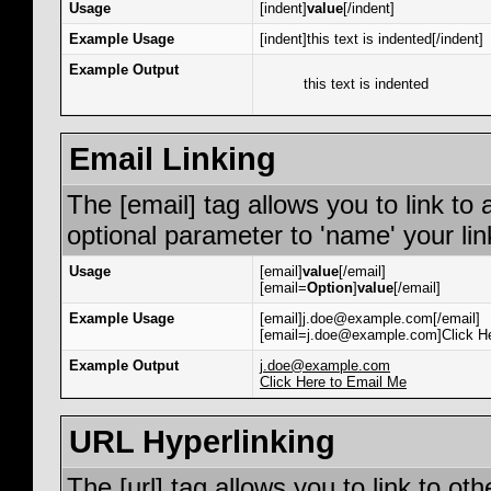
Usage
[indent]
value
[/indent]
Example Usage
[indent]this text is indented[/indent]
Example Output
this text is indented
Email Linking
The [email] tag allows you to link to
optional parameter to 'name' your lin
Usage
[email]
value
[/email]
[email=
Option
]
value
[/email]
Example Usage
[email]j.doe@example.com[/email]
[email=j.doe@example.com]Click He
Example Output
j.doe@example.com
Click Here to Email Me
URL Hyperlinking
The [url] tag allows you to link to ot