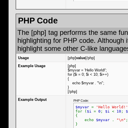
PHP Code
The [php] tag performs the same func
highlighting for PHP code. Although i
highlight some other C-like language
Usage
[php]
value
[/php]
Example Usage
[php]
$myvar = 'Hello World!';
for ($
i = 0; $i < 10; $i++)
{
echo $myvar . "\n";
}
[/php]
Example Output
PHP Code:
$myvar
=
'Hello World!'
for (
$i
=
0
;
$i
<
10
;
$
{
echo
$myvar
.
"\n"
;
}