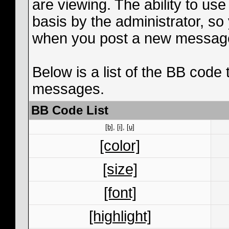
are viewing. The ability to us
basis by the administrator, s
when you post a new messag
Below is a list of the BB code
messages.
BB Code List
[b]
,
[i]
,
[u]
[color]
[size]
[font]
[highlight]