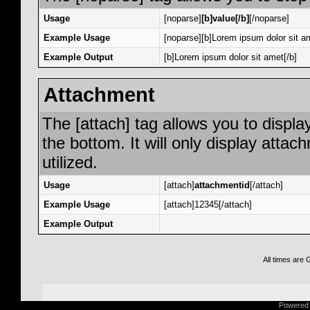
Usage
[noparse]
[b]value[/b]
[/noparse]
Example Usage
[noparse][b]Lorem ipsum dolor sit am
Example Output
[b]Lorem ipsum dolor sit amet[/b]
Attachment
The [attach] tag allows you to displa
the bottom. It will only display attac
utilized.
Usage
[attach]
attachmentid
[/attach]
Example Usage
[attach]12345[/attach]
Example Output
All times are
Powered b