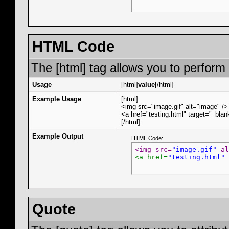
HTML Code
The [html] tag allows you to perform
Usage
[html]
value
[/html]
Example Usage
[html]
<img src="image.gif" alt="image" />
<a href="testing.html" target="_bla
[/html]
Example Output
HTML Code:
<img src=
"image.gif"
 al
<a href=
"testing.html"
 
Quote