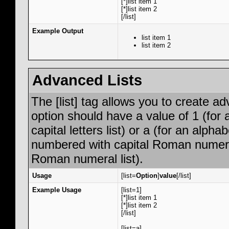
[*]list item 1
[*]list item 2
[/list]
Example Output
list item 1
list item 2
Advanced Lists
The [list] tag allows you to create a
option should have a value of 1 (for 
capital letters list) or a (for an alphab
numbered with capital Roman numeral 
Roman numeral list).
Usage
[list=
Option
]
value
[/list]
Example Usage
[list=1]
[*]list item 1
[*]list item 2
[/list]
[list=a]