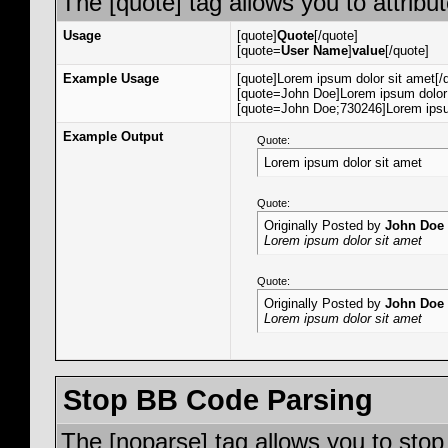
The [quote] tag allows you to attribu
Usage
[quote]
Quote
[/quote]
[quote=
User Name
]
value
[/quote]
Example Usage
[quote]Lorem ipsum dolor sit amet[/
[quote=John Doe]Lorem ipsum dolor 
[quote=John Doe;730246]Lorem ipsum
Example Output
Quote:
Lorem ipsum dolor sit amet
Quote:
Originally Posted by
John Doe
Lorem ipsum dolor sit amet
Quote:
Originally Posted by
John Doe
Lorem ipsum dolor sit amet
Stop BB Code Parsing
The [noparse] tag allows you to stop