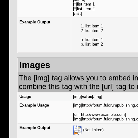
[*]list item 1
[*]list item 2
[/list]
Example Output
list item 1
list item 2
list item 1
list item 2
Images
The [img] tag allows you to embed i
combine this tag with the [url] tag 
Usage
[img]
value
[/img]
Example Usage
[img]http://forum.fulqrumpublishing.
[url=http://www.example.com]
[img]http://forum.fulqrumpublishing.
Example Output
(Not linked)