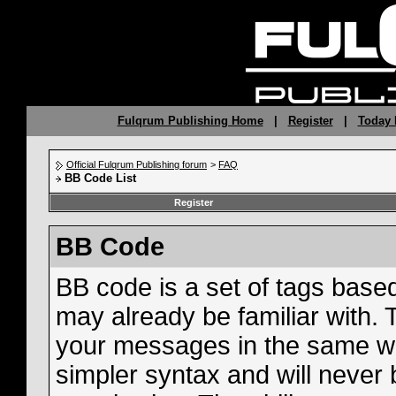
Fulqrum Publishing Home
|
Register
|
Today 
Official Fulqrum Publishing forum
>
FAQ
BB Code List
Register
BB Code
BB code is a set of tags bas
may already be familiar with. 
your messages in the same w
simpler syntax and will never 