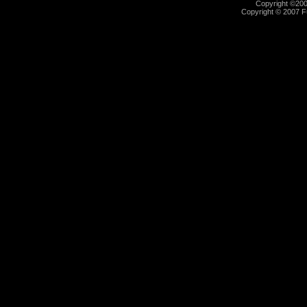
Copyright ©2000
Copyright © 2007 Fu