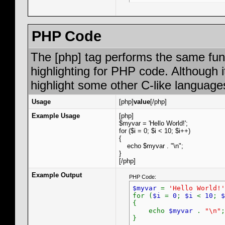
PHP Code
The [php] tag performs the same func
highlighting for PHP code. Although i
highlight some other C-like language
Usage
[php]
value
[/php]
Example Usage
[php]
$myvar = 'Hello World!';
for ($
i = 0; $i < 10; $i++)
{
echo $myvar . "\n";
}
[/php]
Example Output
PHP Code:
$myvar
=
'Hello World!'
for (
$i
=
0
;
$i
<
10
;
$
{
echo
$myvar
.
"\n"
;
}