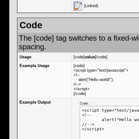
(Linked)
Code
The [code] tag switches to a fixed-w
spacing.
Usage
[code]
value
[/code]
Example Usage
[code]
<script type="text/javascript">
<!--
alert("Hello world!");
//-->
</script>
[/code]
Example Output
Code:
<script type="text/java
<!--

	alert("Hello world!");

//-->

</script>