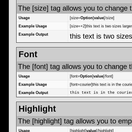
The [size] tag allows you to change t
Usage
[size=
Option
]
value
[/size]
Example Usage
[size=+2]this text is two sizes large
Example Output
this text is two size
Font
The [font] tag allows you to change th
Usage
[font=
Option
]
value
[/font]
Example Usage
[font=courier]this text is in the courie
Example Output
this text is in the courie
Highlight
The [highlight] tag allows you to emp
Usage
[highlight]
value
[/highlight]