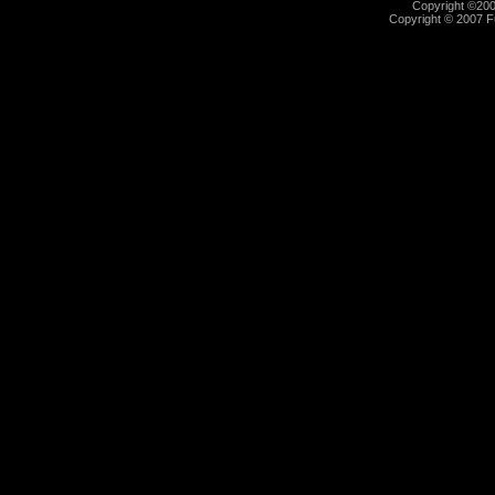
Copyright ©2000
Copyright © 2007 Fu