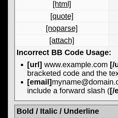
[html]
[quote]
[noparse]
[attach]
Incorrect BB Code Usage:
[url]
www.example.com
[/
bracketed code and the tex
[email]
myname@domain.
include a forward slash (
[/
Bold / Italic / Underline