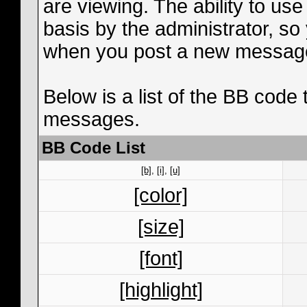
are viewing. The ability to us
basis by the administrator, s
when you post a new messag
Below is a list of the BB code
messages.
BB Code List
[b]
,
[i]
,
[u]
[color]
[size]
[font]
[highlight]