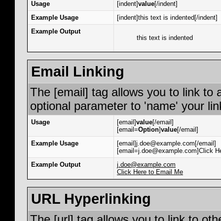
Usage
[indent]
value
[/indent]
Example Usage
[indent]this text is indented[/indent]
Example Output
this text is indented
Email Linking
The [email] tag allows you to link to
optional parameter to 'name' your lin
Usage
[email]
value
[/email]
[email=
Option
]
value
[/email]
Example Usage
[email]j.doe@example.com[/email]
[email=j.doe@example.com]Click He
Example Output
j.doe@example.com
Click Here to Email Me
URL Hyperlinking
The [url] tag allows you to link to ot