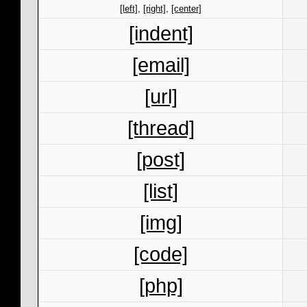
[left]
,
[right]
,
[center]
[indent]
[email]
[url]
[thread]
[post]
[list]
[img]
[code]
[php]