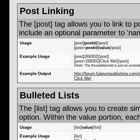
Post Linking
The [post] tag allows you to link to p
include an optional parameter to 'nam
Usage
[post]
postid
[/post]
[post=
postid
]
value
[/post]
Example Usage
[post]269302[/post]
[post=269302]Click Me![/post]
(Note: The threadid/postid is just an exampl
Example Output
http://forum.fulqrumpublishing.co
Click Me!
Bulleted Lists
The [list] tag allows you to create si
option. Within the value portion, each
Usage
[list]
value
[/list]
Example Usage
[list]