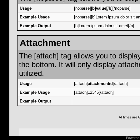
Usage
[noparse]
[b]value[/b]
[/noparse]
Example Usage
[noparse][b]Lorem ipsum dolor sit am
Example Output
[b]Lorem ipsum dolor sit amet[/b]
Attachment
The [attach] tag allows you to displa
the bottom. It will only display attac
utilized.
Usage
[attach]
attachmentid
[/attach]
Example Usage
[attach]12345[/attach]
Example Output
All times are
Powered b