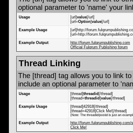
optional parameter to 'name' your lin
Usage
[url]
value
[/url]
[url=
Option
]
value
[/url]
Example Usage
[url]http://forum.fulqrumpublishing.co
[url=http://forum.fulqrumpublishing.c
Example Output
http://forum.fulqrumpublishing.com
Official Fulqrum Publishing forum
Thread Linking
The [thread] tag allows you to link t
include an optional parameter to 'nam
Usage
[thread]
threadid
[/thread]
[thread=
threadid
]
value
[/thread]
Example Usage
[thread]42918[/thread]
[thread=42918]Click Me![/thread]
(Note: The threadid/postid is just an exampl
Example Output
http://forum.fulqrumpublishing.com
Click Me!