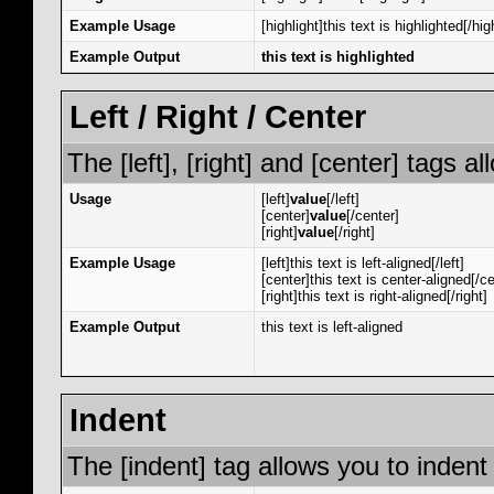
Example Usage
[highlight]this text is highlighted[/hig
Example Output
this text is highlighted
Left / Right / Center
The [left], [right] and [center] tags 
Usage
[left]
value
[/left]
[center]
value
[/center]
[right]
value
[/right]
Example Usage
[left]this text is left-aligned[/left]
[center]this text is center-aligned[/ce
[right]this text is right-aligned[/right]
Example Output
this text is left-aligned
Indent
The [indent] tag allows you to indent 