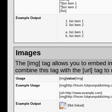
[*]list item 1
[*]list item 2
[/list]
Example Output
list item 1
list item 2
list item 1
list item 2
Images
The [img] tag allows you to embed i
combine this tag with the [url] tag 
Usage
[img]
value
[/img]
Example Usage
[img]http://forum.fulqrumpublishing.
[url=http://www.example.com]
[img]http://forum.fulqrumpublishing.
Example Output
(Not linked)