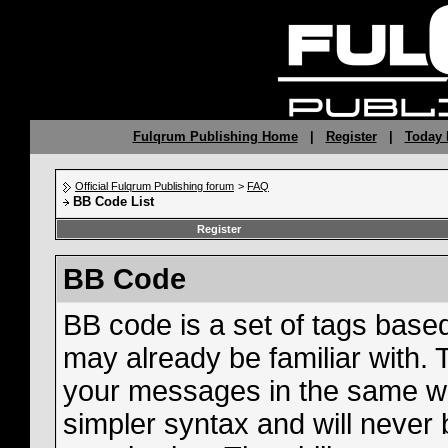
Fulqrum Publishing Home
|
Register
|
Today 
Official Fulqrum Publishing forum
>
FAQ
BB Code List
Register
BB Code
BB code is a set of tags bas
may already be familiar with. 
your messages in the same w
simpler syntax and will never 