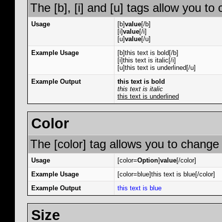
The [b], [i] and [u] tags allow you to 
Usage
[b]
value
[/b]
[i]
value
[/i]
[u]
value
[/u]
Example Usage
[b]this text is bold[/b]
[i]this text is italic[/i]
[u]this text is underlined[/u]
Example Output
this text is bold
this text is italic
this text is underlined
Color
The [color] tag allows you to change 
Usage
[color=
Option
]
value
[/color]
Example Usage
[color=blue]this text is blue[/color]
Example Output
this text is blue
Size