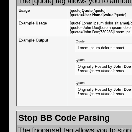
The [quote] tag allows you to attribu
Usage
[quote]
Quote
[/quote]
[quote=
User Name
]
value
[/quote]
Example Usage
[quote]Lorem ipsum dolor sit amet[/
[quote=John Doe]Lorem ipsum dolor 
[quote=John Doe;730236]Lorem ipsum
Example Output
Quote:
Lorem ipsum dolor sit amet
Quote:
Originally Posted by
John Doe
Lorem ipsum dolor sit amet
Quote:
Originally Posted by
John Doe
Lorem ipsum dolor sit amet
Stop BB Code Parsing
The [noparse] tag allows you to stop