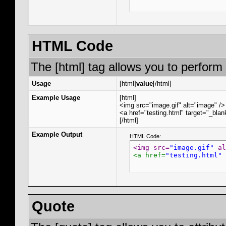
HTML Code
The [html] tag allows you to perform
Usage
[html]
value
[/html]
Example Usage
[html]
<img src="image.gif" alt="image" />
<a href="testing.html" target="_bla
[/html]
Example Output
HTML Code:
<img src=
"image.gif"
 al
<a href=
"testing.html"
 
Quote