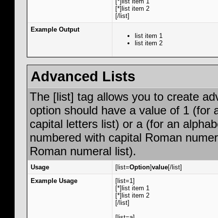
[*]list item 1
[*]list item 2
[/list]
Example Output
list item 1
list item 2
Advanced Lists
The [list] tag allows you to create a
option should have a value of 1 (for 
capital letters list) or a (for an alphab
numbered with capital Roman numeral 
Roman numeral list).
Usage
[list=
Option
]
value
[/list]
Example Usage
[list=1]
[*]list item 1
[*]list item 2
[/list]
[list=a]