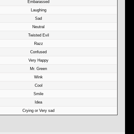
Embarassed
Laughing
Sad
Neutral
Twisted Evil
Razz
Confused
Very Happy
Mr. Green
Wink
Cool
Smile
Idea
Crying or Very sad