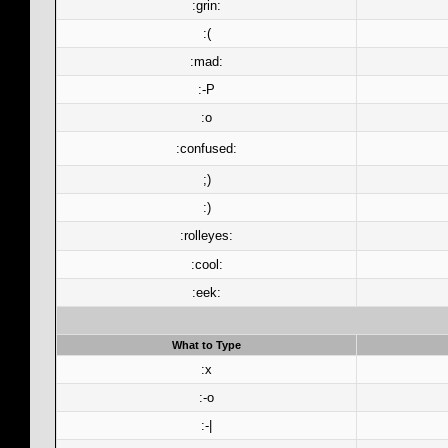
:grin:
:(
:mad:
:-P
:o
:confused:
;)
:)
:rolleyes:
:cool:
:eek:
What to Type
:x
:-o
:-|