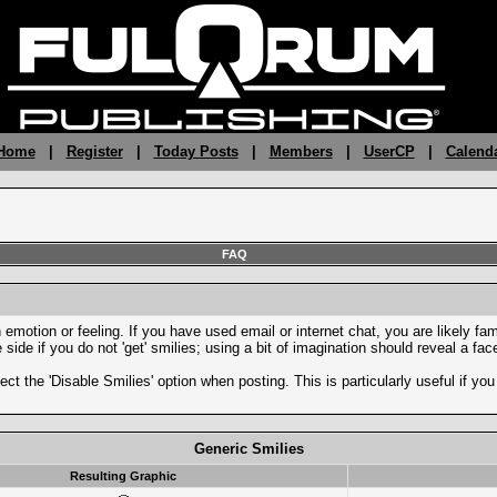
 Home
|
Register
|
Today Posts
|
Members
|
UserCP
|
Calend
FAQ
motion or feeling. If you have used email or internet chat, you are likely fami
side if you do not 'get' smilies; using a bit of imagination should reveal a fa
ect the 'Disable Smilies' option when posting. This is particularly useful if 
Generic Smilies
Resulting Graphic