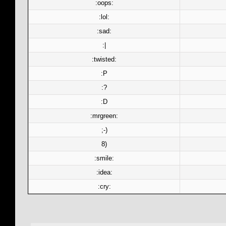
:oops:
:lol:
:sad:
:|
:twisted:
:P
:?
:D
:mrgreen:
;-)
8)
:smile:
:idea:
:cry: