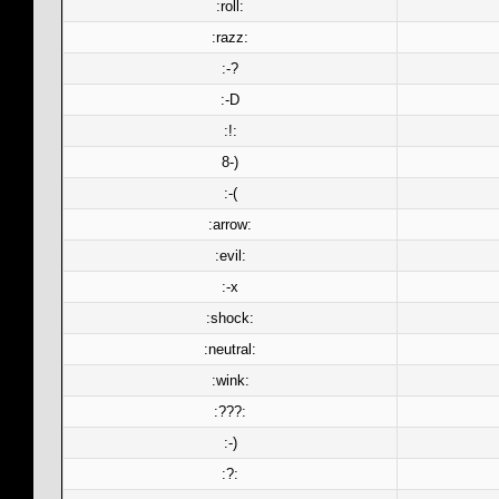
:roll:
:razz:
:-?
:-D
:!:
8-)
:-(
:arrow:
:evil:
:-x
:shock:
:neutral:
:wink:
:???:
:-)
:?: