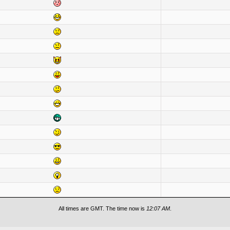
All times are GMT. The time now is
12:07 AM
.