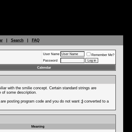
ar
|
Search
|
FAQ
User Name
Remember Me?
Password
Calendar
liar with the smilie concept. Certain standard strings are
ce of some description.
you are posting program code and you do not want
;)
converted to a
Meaning