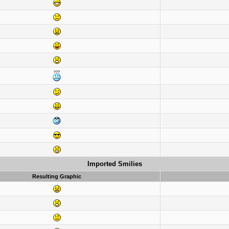
Imported Smilies
Resulting Graphic