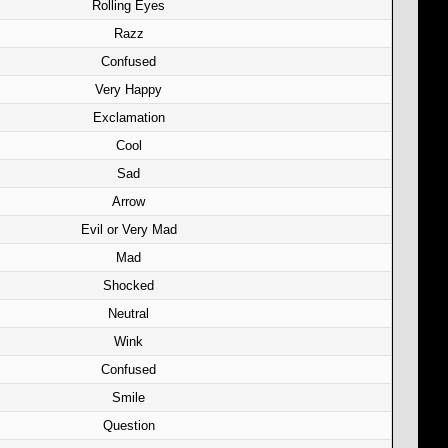
Rolling Eyes
Razz
Confused
Very Happy
Exclamation
Cool
Sad
Arrow
Evil or Very Mad
Mad
Shocked
Neutral
Wink
Confused
Smile
Question