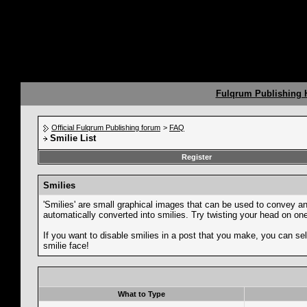
Fulqrum Publishing
Official Fulqrum Publishing forum
>
FAQ
Smilie List
Register
Smilies
'Smilies' are small graphical images that can be used to convey an e
automatically converted into smilies. Try twisting your head on one 
If you want to disable smilies in a post that you make, you can sel
smilie face!
What to Type