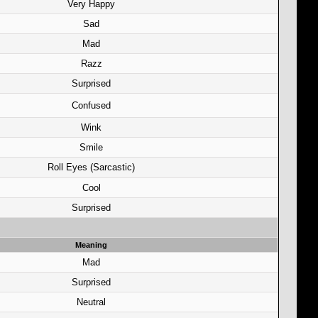
Very Happy
Sad
Mad
Razz
Surprised
Confused
Wink
Smile
Roll Eyes (Sarcastic)
Cool
Surprised
Meaning
Mad
Surprised
Neutral