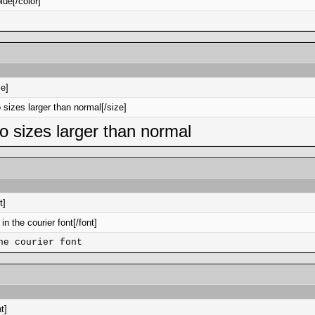
lue[/color]
ze]
o sizes larger than normal[/size]
two sizes larger than normal
t]
 in the courier font[/font]
he courier font
t]