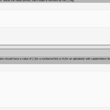
on. Within the value portion, each bullet is denoted by the [*] tag.
on should have a value of 1 (for a numbered list) or A (for an alphabetic with capital letters lis