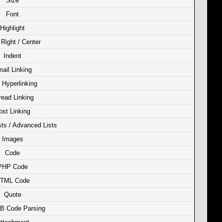
Size
Font
Highlight
/ Right / Center
Indent
ail Linking
Hyperlinking
read Linking
ost Linking
sts / Advanced Lists
Images
Code
PHP Code
TML Code
Quote
B Code Parsing