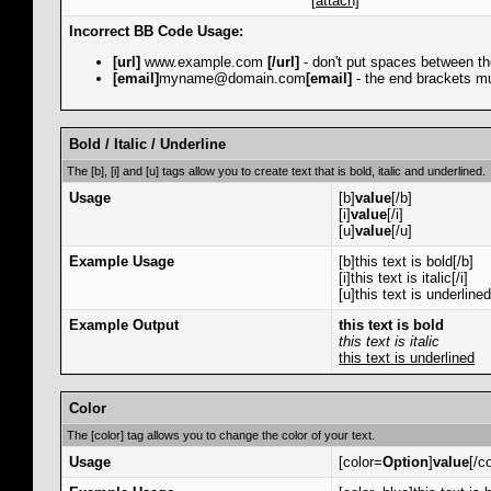
[attach]
Incorrect BB Code Usage:
[url]
www.example.com
[/url]
- don't put spaces between th
[email]
myname@domain.com
[email]
- the end brackets mu
Bold / Italic / Underline
The [b], [i] and [u] tags allow you to create text that is bold, italic and underlined.
Usage
[b]
value
[/b]
[i]
value
[/i]
[u]
value
[/u]
Example Usage
[b]this text is bold[/b]
[i]this text is italic[/i]
[u]this text is underlined
Example Output
this text is bold
this text is italic
this text is underlined
Color
The [color] tag allows you to change the color of your text.
Usage
[color=
Option
]
value
[/co