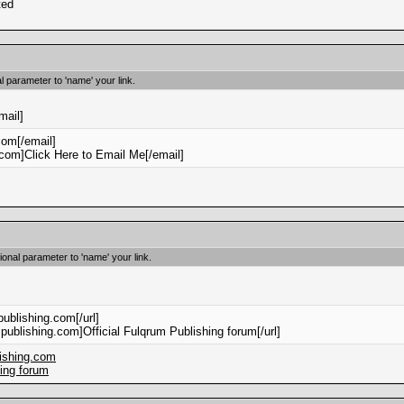
ted
l parameter to 'name' your link.
mail]
om[/email]
om]Click Here to Email Me[/email]
tional parameter to 'name' your link.
publishing.com[/url]
mpublishing.com]Official Fulqrum Publishing forum[/url]
lishing.com
hing forum