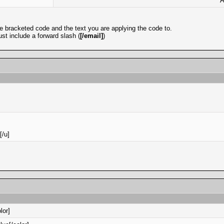
A
e bracketed code and the text you are applying the code to.
st include a forward slash (
[/email]
)
[/u]
lor]