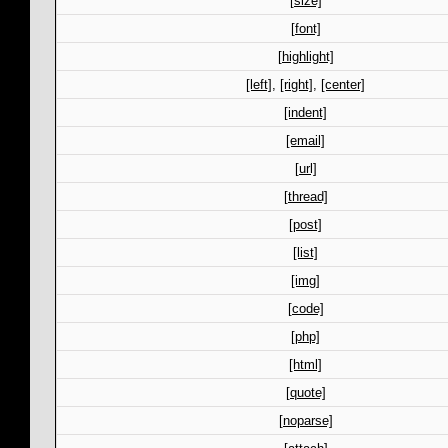
[size]
[font]
[highlight]
[left]
,
[right]
,
[center]
[indent]
[email]
[url]
[thread]
[post]
[list]
[img]
[code]
[php]
[html]
[quote]
[noparse]