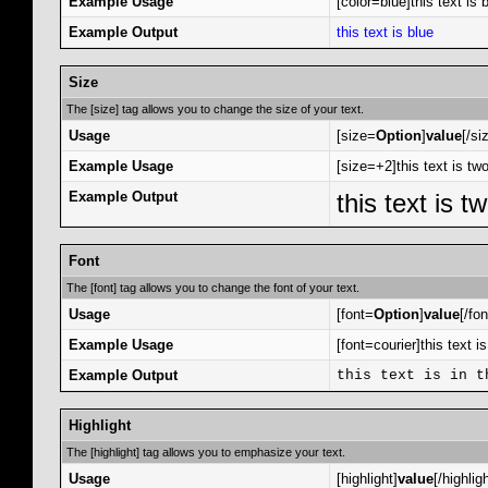
Example Usage
[color=blue]this text is b
Example Output
this text is blue
Size
The [size] tag allows you to change the size of your text.
Usage
[size=
Option
]
value
[/si
Example Usage
[size=+2]this text is tw
Example Output
this text is 
Font
The [font] tag allows you to change the font of your text.
Usage
[font=
Option
]
value
[/fon
Example Usage
[font=courier]this text is
Example Output
this text is in t
Highlight
The [highlight] tag allows you to emphasize your text.
Usage
[highlight]
value
[/highligh