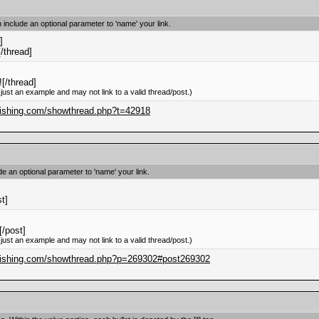
n include an optional parameter to 'name' your link.
]
[/thread]
[/thread]
 just an example and may not link to a valid thread/post.)
blishing.com/showthread.php?t=42918
ude an optional parameter to 'name' your link.
st]
/post]
 just an example and may not link to a valid thread/post.)
blishing.com/showthread.php?p=269302#post269302