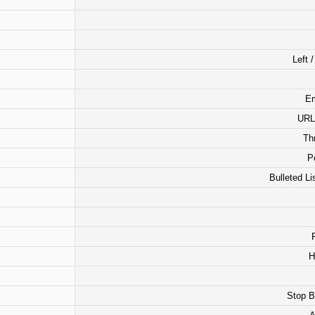
Left 
Em
URL 
Th
P
Bulleted Li
H
Stop B