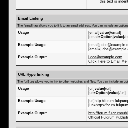
this text is inden
Email Linking
The [email] tag allows you to link to an email address. You can include an optiona
Usage
[email]
value
[/email]
[email=
Option
]
value
[/e
Example Usage
[email]j.doe@example.c
[email=j.doe@example.c
Example Output
j.doe@example.com
Click Here to Email Me
URL Hyperlinking
The [url] tag allows you to link to other websites and files. You can include an op
Usage
[url]
value
[/url]
[url=
Option
]
value
[/url]
Example Usage
[url]http://forum.fulqrum
[url=http://forum.fulqru
Example Output
http://forum.fulqrumpub
Official Fulqrum Publis