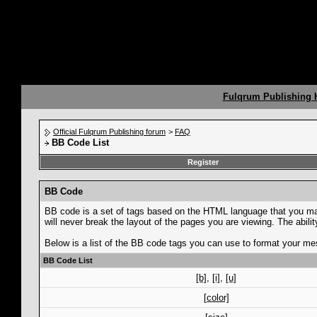
Fulqrum Publishing
Official Fulqrum Publishing forum
>
FAQ
BB Code List
Register
BB Code
BB code is a set of tags based on the HTML language that you ma
will never break the layout of the pages you are viewing. The abi
Below is a list of the BB code tags you can use to format your m
BB Code List
[b]
,
[i]
,
[u]
[color]