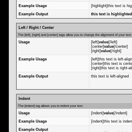
Example Usage
[highlight]this text is hi
Example Output
this text is highlighted
Left / Right / Center
The [left], [right] and [center] tags allow you to change the alignment of your text.
Usage
[left]
value
[/left]
[center]
value
[/center]
[right]
value
[/right]
Example Usage
[left]this text is left-alig
[center]this text is cent
[right]this text is right-a
Example Output
this text is left-aligned
Indent
The [indent] tag allows you to indent your text.
Usage
[indent]
value
[/indent]
Example Usage
[indent]this text is inde
Example Output