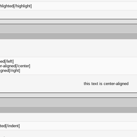
ghlighted[/highlight]
ned[/left]
er-aligned[/center]
ligned[/right]
this text is center-aligned
nted[/indent]