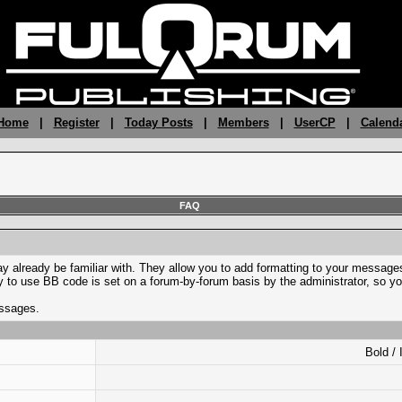
 Home
|
Register
|
Today Posts
|
Members
|
UserCP
|
Calend
FAQ
y already be familiar with. They allow you to add formatting to your messa
lity to use BB code is set on a forum-by-forum basis by the administrator, s
essages.
Bold / 