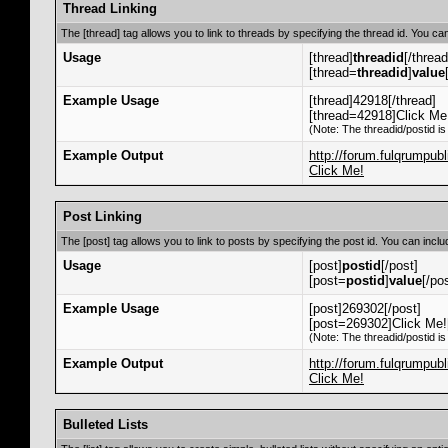
Thread Linking
The [thread] tag allows you to link to threads by specifying the thread id. You ca
Usage
[thread]
threadid
[/thread
[thread=
threadid
]
value
Example Usage
[thread]42918[/thread]
[thread=42918]Click Me!
(Note: The threadid/postid is
Example Output
http://forum.fulqrumpu
Click Me!
Post Linking
The [post] tag allows you to link to posts by specifying the post id. You can incl
Usage
[post]
postid
[/post]
[post=
postid
]
value
[/po
Example Usage
[post]269302[/post]
[post=269302]Click Me![
(Note: The threadid/postid is
Example Output
http://forum.fulqrumpu
Click Me!
Bulleted Lists