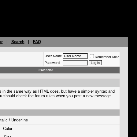
ar
|
Search
|
FAQ
User Name
Remember Me?
Password
Calendar
ges in the same way as HTML does, but have a simpler syntax and
o you should check the forum rules when you post a new message.
Italic / Underline
Color