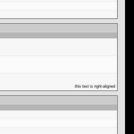
this text is right-aligned