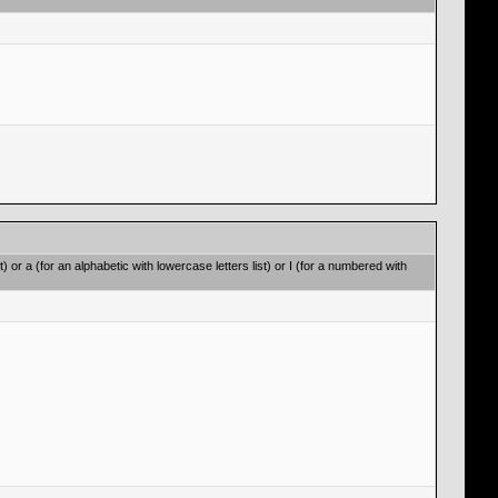
t) or a (for an alphabetic with lowercase letters list) or I (for a numbered with