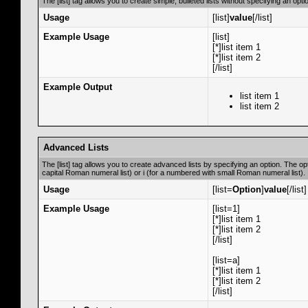
The [list] tag allows you to create simple, bulleted lists without specifying an opti
Usage
[list]
value
[/list]
Example Usage
[list]
[*]list item 1
[*]list item 2
[/list]
Example Output
list item 1
list item 2
Advanced Lists
The [list] tag allows you to create advanced lists by specifying an option. The opti
capital Roman numeral list) or i (for a numbered with small Roman numeral list).
Usage
[list=
Option
]
value
[/list]
Example Usage
[list=1]
[*]list item 1
[*]list item 2
[/list]
[list=a]
[*]list item 1
[*]list item 2
[/list]