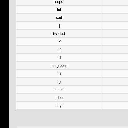
:oops:
:lol:
:sad:
:|
:twisted:
:P
:?
:D
:mrgreen:
;-)
8)
:smile:
:idea:
:cry: