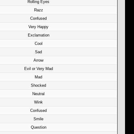
Rolling Eyes
Razz
Confused
Very Happy
Exclamation
Cool
Sad
Arrow
Evil or Very Mad
Mad
Shocked
Neutral
Wink
Confused
Smile
Question