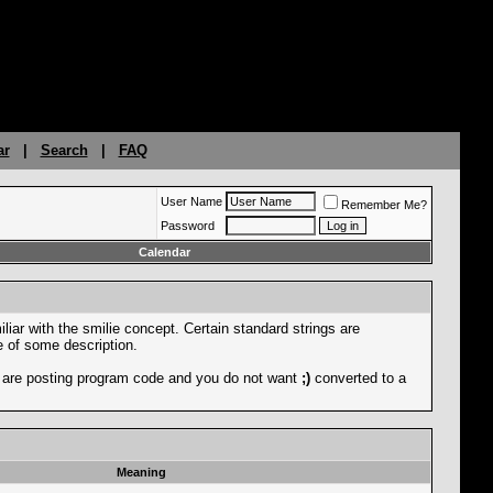
ar
|
Search
|
FAQ
User Name
Remember Me?
Password
Calendar
liar with the smilie concept. Certain standard strings are
ce of some description.
you are posting program code and you do not want
;)
converted to a
Meaning