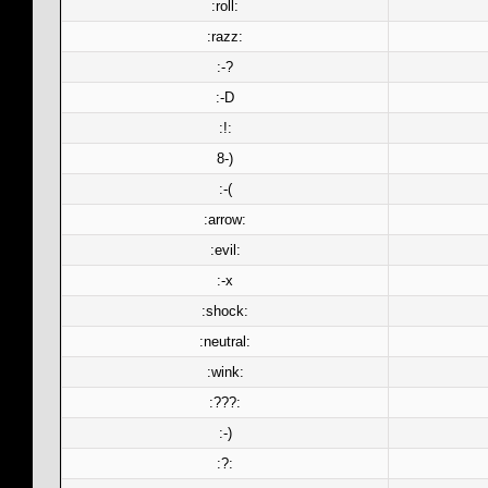
:roll:
:razz:
:-?
:-D
:!:
8-)
:-(
:arrow:
:evil:
:-x
:shock:
:neutral:
:wink:
:???:
:-)
:?: