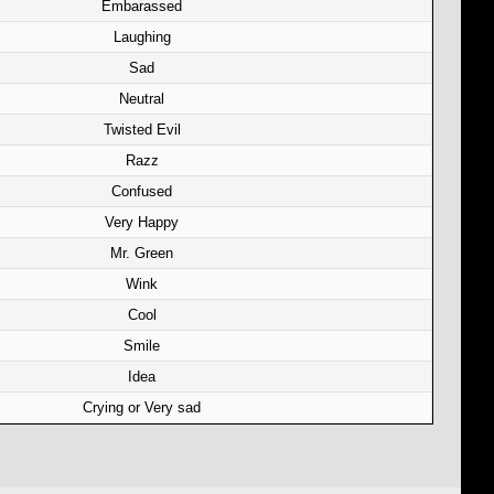
Embarassed
Laughing
Sad
Neutral
Twisted Evil
Razz
Confused
Very Happy
Mr. Green
Wink
Cool
Smile
Idea
Crying or Very sad