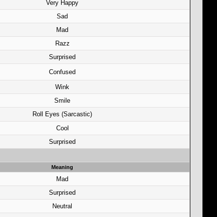
Very Happy
Sad
Mad
Razz
Surprised
Confused
Wink
Smile
Roll Eyes (Sarcastic)
Cool
Surprised
Meaning
Mad
Surprised
Neutral