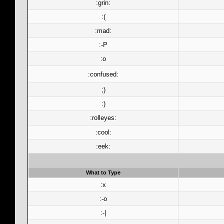
:grin:
:(
:mad:
:-P
:o
:confused:
;)
:)
:rolleyes:
:cool:
:eek:
What to Type
:x
:-o
:-|