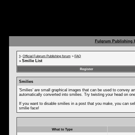
Fulqrum Publishing
Official Fulqrum Publishing forum
>
FAQ
Smilie List
Register
Smilies
'Smilies' are small graphical images that can be used to convey an e
automatically converted into smilies. Try twisting your head on one 
If you want to disable smilies in a post that you make, you can sel
smilie face!
What to Type