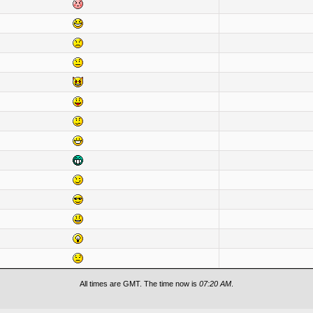
All times are GMT. The time now is
07:20 AM
.