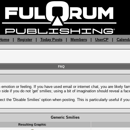
 Home
|
Register
|
Today Posts
|
Members
|
UserCP
|
Calend
FAQ
motion or feeling. If you have used email or internet chat, you are likely fami
side if you do not 'get' smilies; using a bit of imagination should reveal a fa
ect the 'Disable Smilies' option when posting. This is particularly useful if 
Generic Smilies
Resulting Graphic