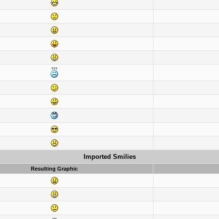
Imported Smilies
Resulting Graphic