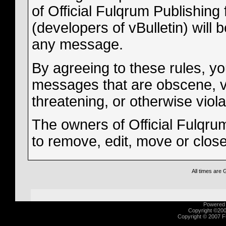
of Official Fulqrum Publishing 
(developers of vBulletin) will 
any message.
By agreeing to these rules, yo
messages that are obscene, vul
threatening, or otherwise viola
The owners of Official Fulqrum
to remove, edit, move or clos
All times are
Powered b
Copyright ©2000
Copyright © 2007 Fu