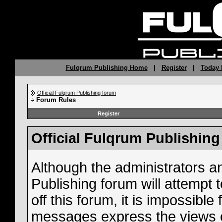
Fulqrum Publishing Home
|
Register
|
Today 
Official Fulqrum Publishing forum
Forum Rules
Register
Official Fulqrum Publishin
Although the administrators a
Publishing forum will attempt
off this forum, it is impossible
messages express the views o