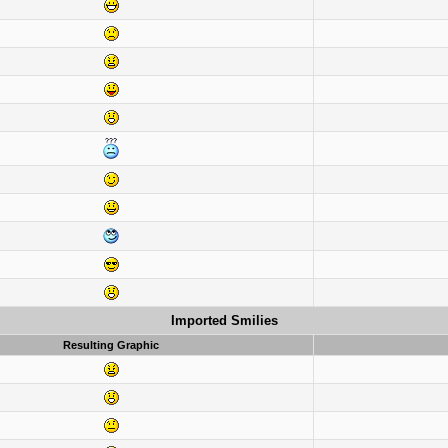
Imported Smilies
Resulting Graphic