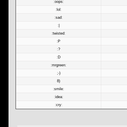
:oops:
:lol:
:sad:
:|
:twisted:
:P
:?
:D
:mrgreen:
;-)
8)
:smile:
:idea:
:cry: