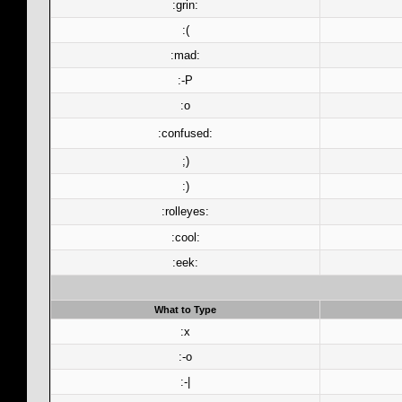
:grin:
:(
:mad:
:-P
:o
:confused:
;)
:)
:rolleyes:
:cool:
:eek:
What to Type
:x
:-o
:-|