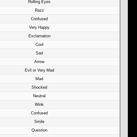
Rolling Eyes
Razz
Confused
Very Happy
Exclamation
Cool
Sad
Arrow
Evil or Very Mad
Mad
Shocked
Neutral
Wink
Confused
Smile
Question