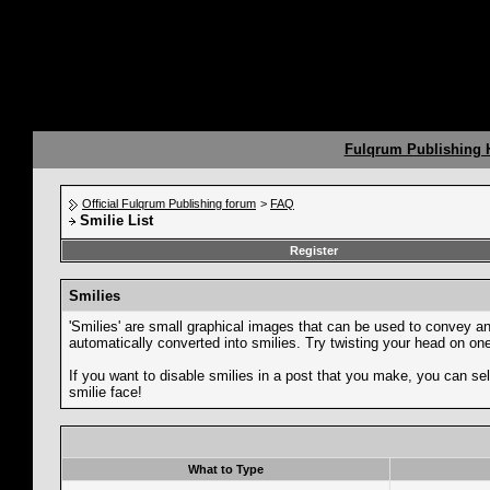
Fulqrum Publishing
Official Fulqrum Publishing forum
>
FAQ
Smilie List
Register
Smilies
'Smilies' are small graphical images that can be used to convey an e
automatically converted into smilies. Try twisting your head on one 
If you want to disable smilies in a post that you make, you can sel
smilie face!
What to Type