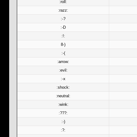
:roll:
:razz:
:-?
:-D
:!:
8-)
:-(
:arrow:
:evil:
:-x
:shock:
:neutral:
:wink:
:???:
:-)
:?: