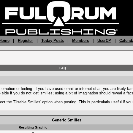
 Home
|
Register
|
Today Posts
|
Members
|
UserCP
|
Calend
FAQ
motion or feeling. If you have used email or internet chat, you are likely fami
side if you do not 'get' smilies; using a bit of imagination should reveal a fa
ect the 'Disable Smilies' option when posting. This is particularly useful if 
Generic Smilies
Resulting Graphic