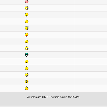
All times are GMT. The time now is
03:55 AM
.