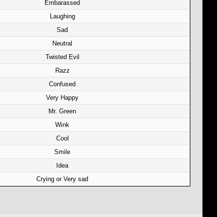
Embarassed
Laughing
Sad
Neutral
Twisted Evil
Razz
Confused
Very Happy
Mr. Green
Wink
Cool
Smile
Idea
Crying or Very sad