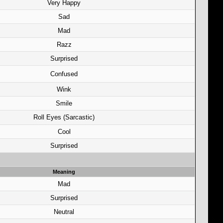
Very Happy
Sad
Mad
Razz
Surprised
Confused
Wink
Smile
Roll Eyes (Sarcastic)
Cool
Surprised
Meaning
Mad
Surprised
Neutral