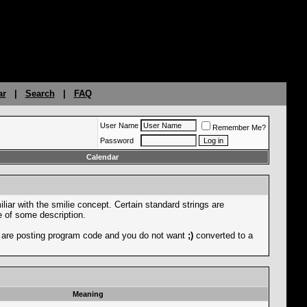
ar
|
Search
|
FAQ
User Name
Remember Me?
Password
Calendar
liar with the smilie concept. Certain standard strings are
ce of some description.
you are posting program code and you do not want
;)
converted to a
Meaning