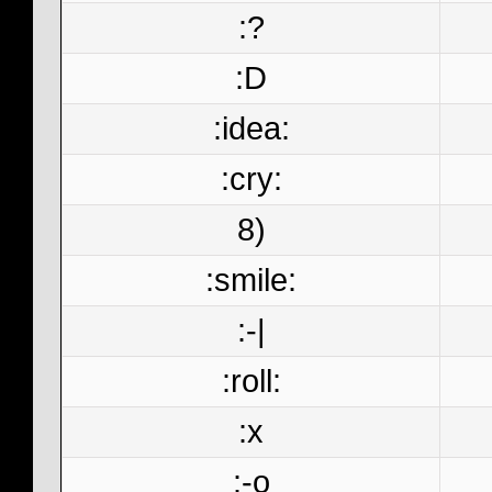
:?
:D
:idea:
:cry:
8)
:smile:
:-|
:roll:
:x
:-o