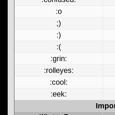
:o
;)
:)
:(
:grin:
:rolleyes:
:cool:
:eek:
Impor