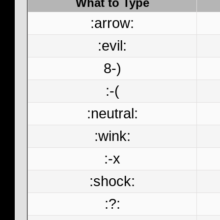
What to Type
:arrow:
:evil:
8-)
:-(
:neutral:
:wink:
:-x
:shock:
:?: