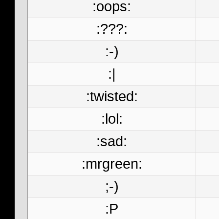
:oops:
:???:
:-)
:|
:twisted:
:lol:
:sad:
:mrgreen:
;-)
:P