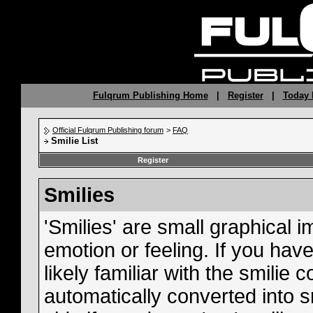
Fulqrum Publishing Home
|
Register
|
Today 
Official Fulqrum Publishing forum
>
FAQ
Smilie List
Register
Smilies
'Smilies' are small graphical
emotion or feeling. If you hav
likely familiar with the smilie
automatically converted into s