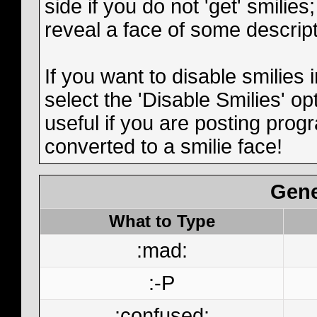
side if you do not 'get' smilies
reveal a face of some descript
If you want to disable smilies
select the 'Disable Smilies' op
useful if you are posting pro
converted to a smilie face!
Gene
What to Type
:mad:
:-P
:confused: