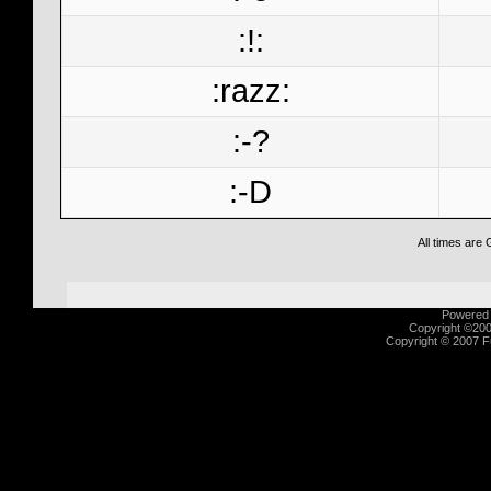
:!:
:razz:
:-?
:-D
All times are
Powered b
Copyright ©2000
Copyright © 2007 Fu