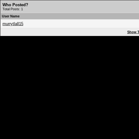
Who Posted?
Total Posts: 1
User Name
murrytlall15
Show T