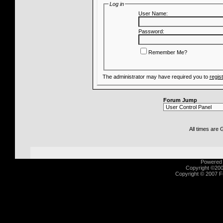
Log in
User Name:
Password:
Remember Me?
The administrator may have required you to
regis
Forum Jump
All times are
Powered b
Copyright ©2000
Copyright © 2007 Fu