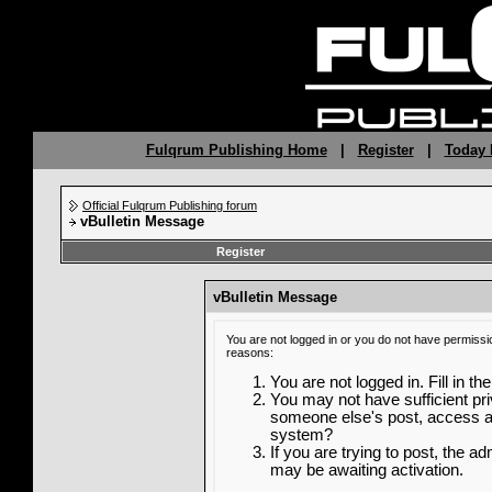
Fulqrum Publishing Home
|
Register
|
Today 
Official Fulqrum Publishing forum
vBulletin Message
Register
vBulletin Message
You are not logged in or you do not have permissi
reasons:
You are not logged in. Fill in th
You may not have sufficient priv
someone else's post, access ad
system?
If you are trying to post, the a
may be awaiting activation.