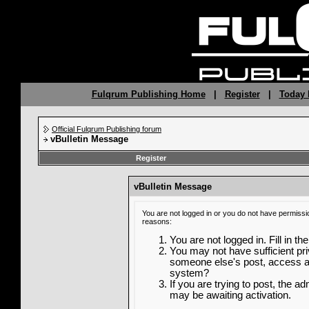
Fulqrum Publishing Home
|
Register
|
Today 
Official Fulqrum Publishing forum
vBulletin Message
Register
vBulletin Message
You are not logged in or you do not have permissi
reasons:
You are not logged in. Fill in th
You may not have sufficient priv
someone else's post, access ad
system?
If you are trying to post, the a
may be awaiting activation.