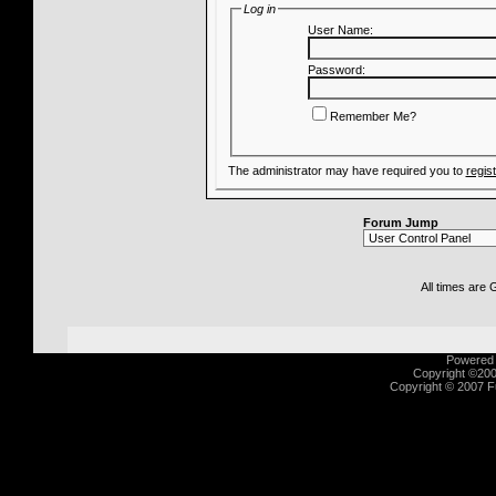
Log in
User Name:
Password:
Remember Me?
The administrator may have required you to
regis
Forum Jump
All times are
Powered b
Copyright ©2000
Copyright © 2007 Fu