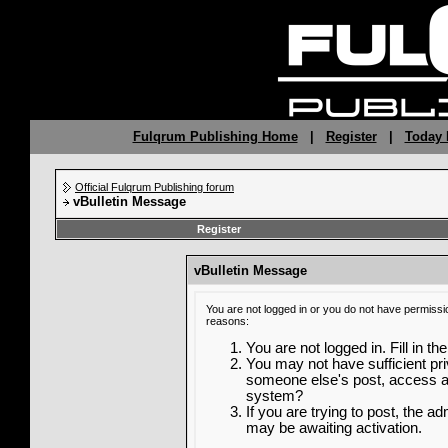
Fulqrum Publishing Home
|
Register
|
Today 
Official Fulqrum Publishing forum
vBulletin Message
Register
vBulletin Message
You are not logged in or you do not have permissi
reasons:
You are not logged in. Fill in th
You may not have sufficient priv
someone else's post, access ad
system?
If you are trying to post, the a
may be awaiting activation.