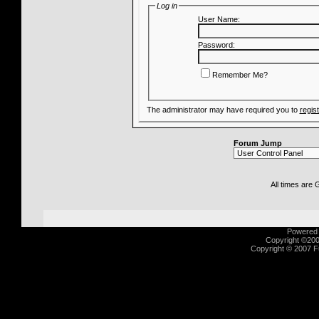
Log in
User Name:
Password:
Remember Me?
The administrator may have required you to
regis
Forum Jump
All times are
Powered b
Copyright ©2000
Copyright © 2007 Fu