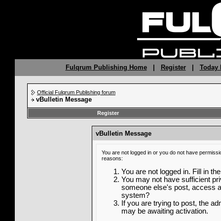
Fulqrum Publishing Home
|
Register
|
Today 
Official Fulqrum Publishing forum
vBulletin Message
Register
vBulletin Message
You are not logged in or you do not have permissi
reasons:
You are not logged in. Fill in th
You may not have sufficient priv
someone else's post, access ad
system?
If you are trying to post, the a
may be awaiting activation.