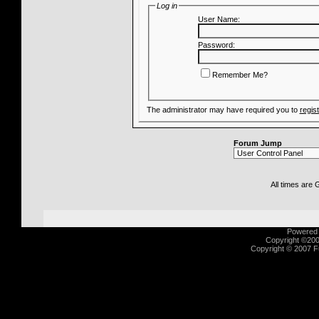
Log in
User Name:
Password:
Remember Me?
The administrator may have required you to
regis
Forum Jump
All times are
Powered b
Copyright ©2000
Copyright © 2007 Fu