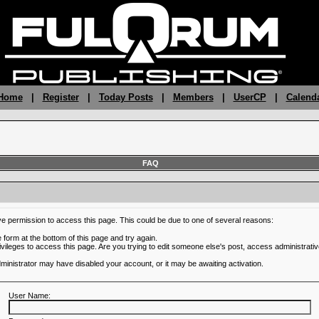
 Home
|
Register
|
Today Posts
|
Members
|
UserCP
|
Calend
FAQ
ve permission to access this page. This could be due to one of several reasons:
he form at the bottom of this page and try again.
ivileges to access this page. Are you trying to edit someone else's post, access administrativ
administrator may have disabled your account, or it may be awaiting activation.
User Name: