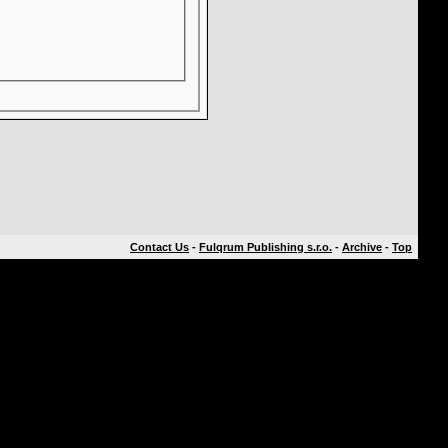
Contact Us
-
Fulqrum Publishing s.r.o.
-
Archive
-
Top