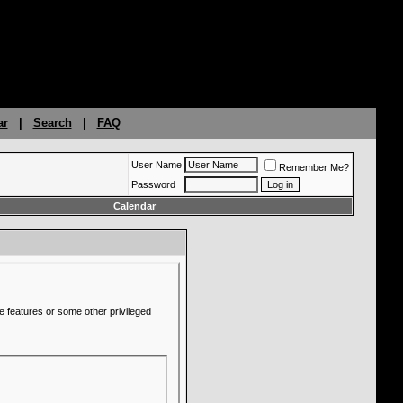
ar
|
Search
|
FAQ
User Name
Remember Me?
Password
Calendar
e features or some other privileged