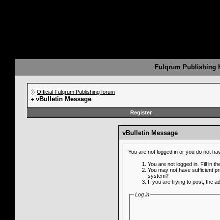
Fulqrum Publishing
Official Fulqrum Publishing forum
vBulletin Message
Register
vBulletin Message
You are not logged in or you do not ha
You are not logged in. Fill in t
You may not have sufficient pr
system?
If you are trying to post, the 
Log in