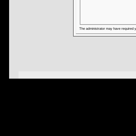
The administrator may have required 