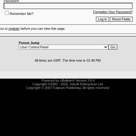
Password:
Forgotten Your Password?
Remember Me?
you to
register
before you can view this page.
Forum Jump
All times are GMT. The time now is
01:48 PM
.
Powered by vBulletin® Version 3.8.4
Copyright ©2000 - 2026, Jelsoft Enterprises Ltd.
Copyright © 2007 Fulqrum Publishing. All rights reserved.