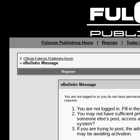
Fulqrum Publishing Home
|
Register
|
Today 
Official Fulqrum Publishing forum
vBulletin Message
Register
vBulletin Message
You are not logged in or you do not have permissi
reasons:
You are not logged in. Fill in th
You may not have sufficient priv
someone else's post, access ad
system?
If you are trying to post, the a
may be awaiting activation.