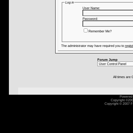
Log in
User Name:
Password:
Remember Me?
The administrator may have required you to
regis
Forum Jump
All times are
Powered b
Copyright ©2000
Copyright © 2007 Fu