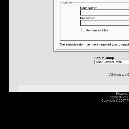
Log in
User Name:
Password:
Remember Me?
The administrator may have required you to
regis
Forum Jump
All times are
Powered b
Copyright ©2000
Copyright © 2007 Fu