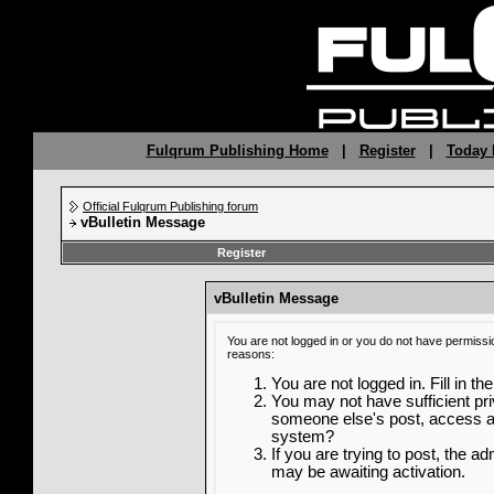
Fulqrum Publishing Home
|
Register
|
Today 
Official Fulqrum Publishing forum
vBulletin Message
Register
vBulletin Message
You are not logged in or you do not have permissi
reasons:
You are not logged in. Fill in th
You may not have sufficient priv
someone else's post, access ad
system?
If you are trying to post, the a
may be awaiting activation.