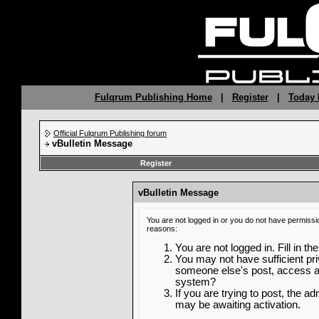
Fulqrum Publishing Home
|
Register
|
Today 
Official Fulqrum Publishing forum
vBulletin Message
Register
vBulletin Message
You are not logged in or you do not have permissi
reasons:
You are not logged in. Fill in th
You may not have sufficient priv
someone else's post, access ad
system?
If you are trying to post, the a
may be awaiting activation.