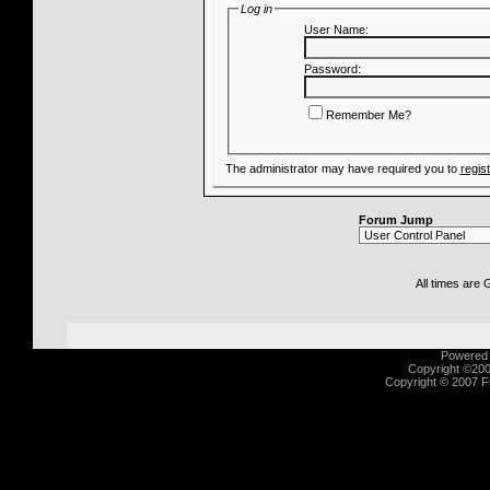
Log in
User Name:
Password:
Remember Me?
The administrator may have required you to
regis
Forum Jump
All times are
Powered b
Copyright ©2000
Copyright © 2007 Fu