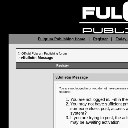
Fulqrum Publishing Home
|
Register
|
Today 
Official Fulqrum Publishing forum
vBulletin Message
Register
vBulletin Message
You are not logged in or you do not have permissi
reasons:
You are not logged in. Fill in th
You may not have sufficient priv
someone else's post, access ad
system?
If you are trying to post, the a
may be awaiting activation.