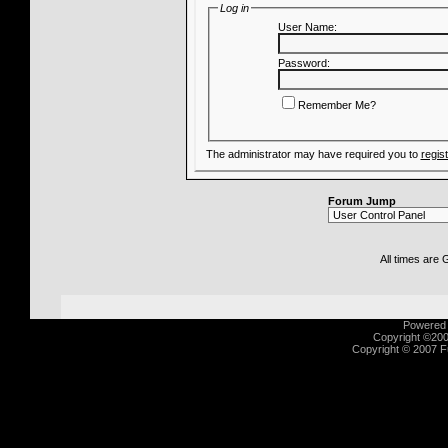
Log in
User Name:
Password:
Remember Me?
The administrator may have required you to
regis
Forum Jump
All times are
Powered b
Copyright ©2000
Copyright © 2007 Fu