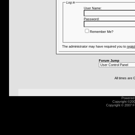
Log in
User Name:
Password:
Remember Me?
The administrator may have required you to
regis
Forum Jump
All times are
Powered b
Copyright ©2000
Copyright © 2007 Fu