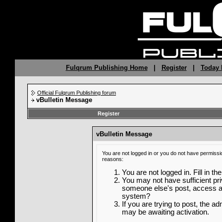
Fulqrum Publishing Home
|
Register
|
Today 
Official Fulqrum Publishing forum
vBulletin Message
Register
vBulletin Message
You are not logged in or you do not have permissi
reasons:
You are not logged in. Fill in th
You may not have sufficient priv
someone else's post, access ad
system?
If you are trying to post, the a
may be awaiting activation.