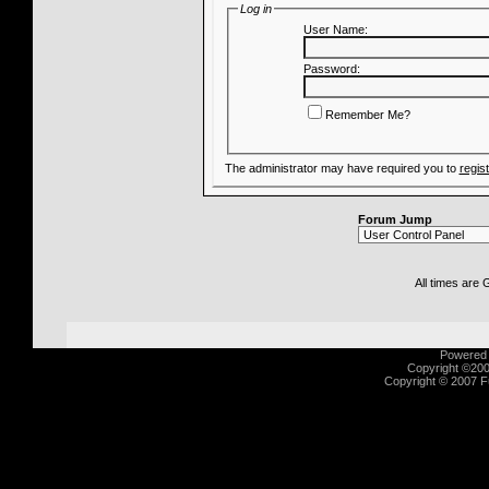
Log in
User Name:
Password:
Remember Me?
The administrator may have required you to
regis
Forum Jump
All times are
Powered b
Copyright ©2000
Copyright © 2007 Fu