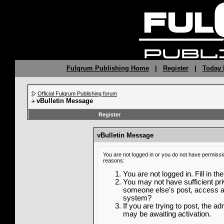
Fulqrum Publishing Home
|
Register
|
Today 
Official Fulqrum Publishing forum
vBulletin Message
Register
vBulletin Message
You are not logged in or you do not have permissi
reasons:
You are not logged in. Fill in th
You may not have sufficient priv
someone else's post, access ad
system?
If you are trying to post, the a
may be awaiting activation.