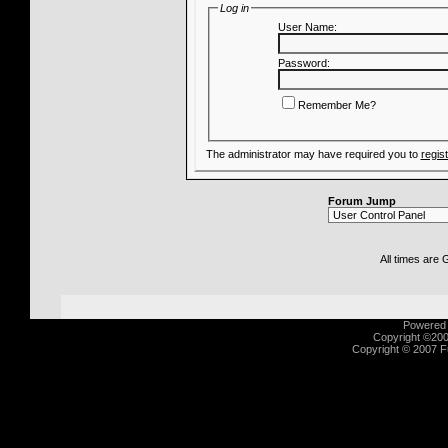
Log in
User Name:
Password:
Remember Me?
The administrator may have required you to
regis
Forum Jump
All times are
Powered b
Copyright ©2000
Copyright © 2007 Fu