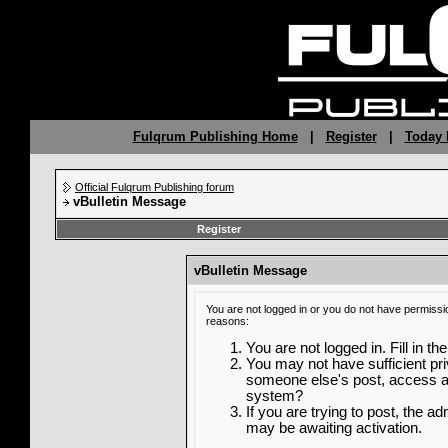
Fulqrum Publishing Home
|
Register
|
Today 
Official Fulqrum Publishing forum
vBulletin Message
Register
vBulletin Message
You are not logged in or you do not have permissi
reasons:
You are not logged in. Fill in th
You may not have sufficient priv
someone else's post, access ad
system?
If you are trying to post, the a
may be awaiting activation.