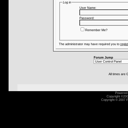
Log in
User Name:
Password:
Remember Me?
The administrator may have required you to
regis
Forum Jump
All times are
Powered b
Copyright ©2000
Copyright © 2007 Fu