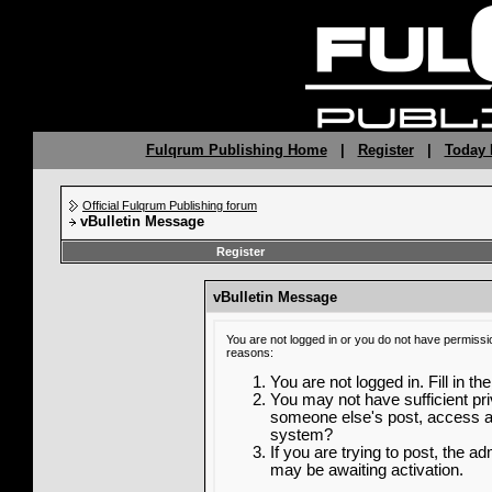
Fulqrum Publishing Home
|
Register
|
Today 
Official Fulqrum Publishing forum
vBulletin Message
Register
vBulletin Message
You are not logged in or you do not have permissi
reasons:
You are not logged in. Fill in th
You may not have sufficient priv
someone else's post, access ad
system?
If you are trying to post, the a
may be awaiting activation.