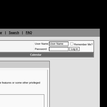
ar
|
Search
|
FAQ
User Name
Remember Me?
Password
Calendar
e features or some other privileged