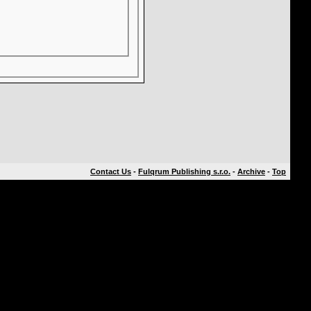
Contact Us
-
Fulqrum Publishing s.r.o.
-
Archive
-
Top