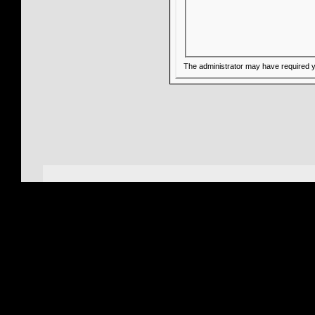
The administrator may have required 