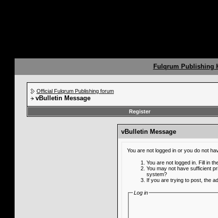
Fulqrum Publishing
Official Fulqrum Publishing forum
vBulletin Message
Register
vBulletin Message
You are not logged in or you do not ha
You are not logged in. Fill in t
You may not have sufficient pr
system?
If you are trying to post, the 
Log in