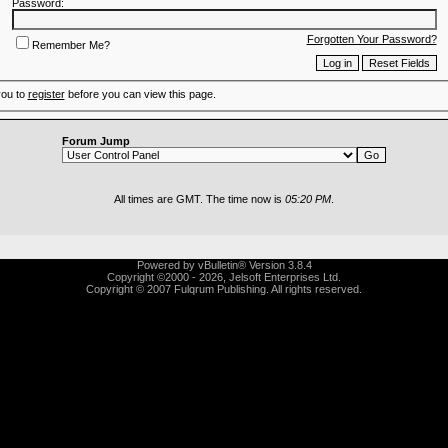
Password:
Forgotten Your Password?
Remember Me?
you to
register
before you can view this page.
Forum Jump
All times are GMT. The time now is
05:20 PM
.
Powered by vBulletin® Version 3.8.4
Copyright ©2000 - 2026, Jelsoft Enterprises Ltd.
Copyright © 2007 Fulqrum Publishing. All rights reserved.