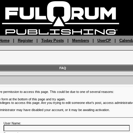
 Home
|
Register
|
Today Posts
|
Members
|
UserCP
|
Calend
FAQ
ve permission to access this page. This could be due to one of several reasons:
he form at the bottom of this page and try again.
ivileges to access this page. Are you trying to edit someone else's post, access administrativ
administrator may have disabled your account, or it may be awaiting activation.
User Name: