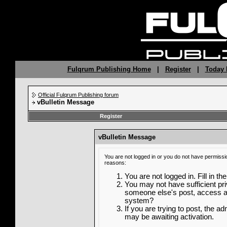
Fulqrum Publishing Home
|
Register
|
Today 
Official Fulqrum Publishing forum
vBulletin Message
Register
vBulletin Message
You are not logged in or you do not have permissi
reasons:
You are not logged in. Fill in th
You may not have sufficient priv
someone else's post, access ad
system?
If you are trying to post, the a
may be awaiting activation.