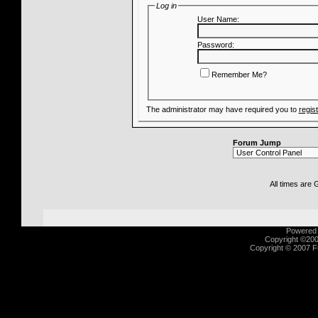
Log in
User Name:
Password:
Remember Me?
The administrator may have required you to
regis
Forum Jump
All times are
Powered b
Copyright ©2000
Copyright © 2007 Fu