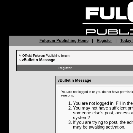
Fulqrum Publishing Home
|
Register
|
Today 
Official Fulqrum Publishing forum
vBulletin Message
Register
vBulletin Message
You are not logged in or you do not have permissi
reasons:
You are not logged in. Fill in th
You may not have sufficient priv
someone else's post, access ad
system?
If you are trying to post, the a
may be awaiting activation.