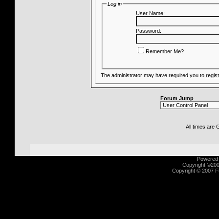
Log in
User Name:
Password:
Remember Me?
The administrator may have required you to
regis
Forum Jump
All times are
Powered b
Copyright ©2000
Copyright © 2007 Fu