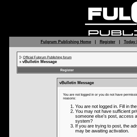
Fulqrum Publishing Home
|
Register
|
Today 
Official Fulqrum Publishing forum
vBulletin Message
Register
vBulletin Message
You are not logged in or you do not have permissi
reasons:
You are not logged in. Fill in th
You may not have sufficient priv
someone else's post, access ad
system?
If you are trying to post, the a
may be awaiting activation.