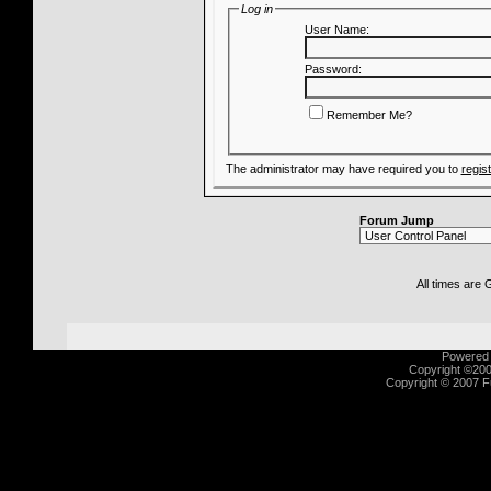
Log in
User Name:
Password:
Remember Me?
The administrator may have required you to
regis
Forum Jump
All times are
Powered b
Copyright ©2000
Copyright © 2007 Fu