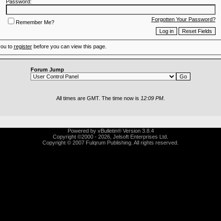
Password:
Forgotten Your Password?
Remember Me?
you to
register
before you can view this page.
Forum Jump
All times are GMT. The time now is
12:09 PM
.
Powered by vBulletin® Version 3.8.4
Copyright ©2000 - 2026, Jelsoft Enterprises Ltd.
Copyright © 2007 Fulqrum Publishing. All rights reserved.