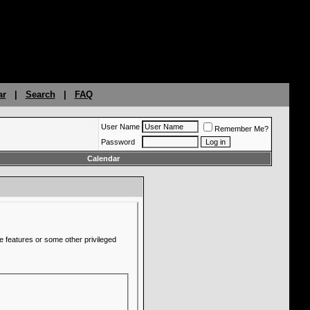
ar
|
Search
|
FAQ
User Name
Remember Me?
Password
Calendar
e features or some other privileged