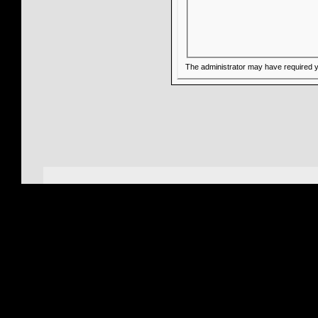
The administrator may have required 