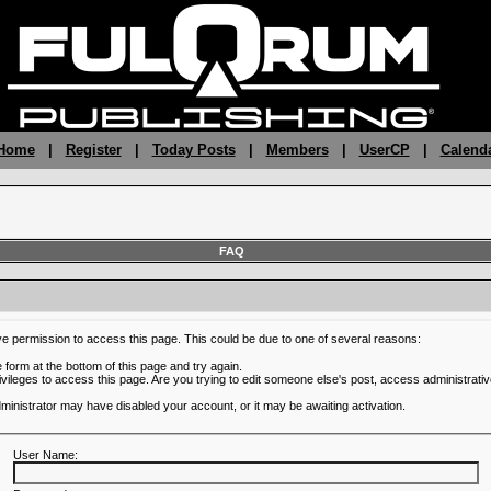
 Home
|
Register
|
Today Posts
|
Members
|
UserCP
|
Calend
FAQ
ve permission to access this page. This could be due to one of several reasons:
he form at the bottom of this page and try again.
ivileges to access this page. Are you trying to edit someone else's post, access administrativ
administrator may have disabled your account, or it may be awaiting activation.
User Name: