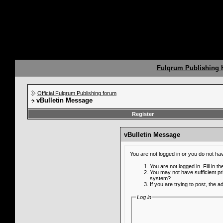
Fulqrum Publishing
Official Fulqrum Publishing forum
vBulletin Message
Register
vBulletin Message
You are not logged in or you do not ha
You are not logged in. Fill in t
You may not have sufficient pr
system?
If you are trying to post, the 
Log in