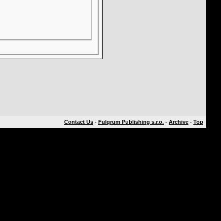
Contact Us
-
Fulqrum Publishing s.r.o.
-
Archive
-
Top