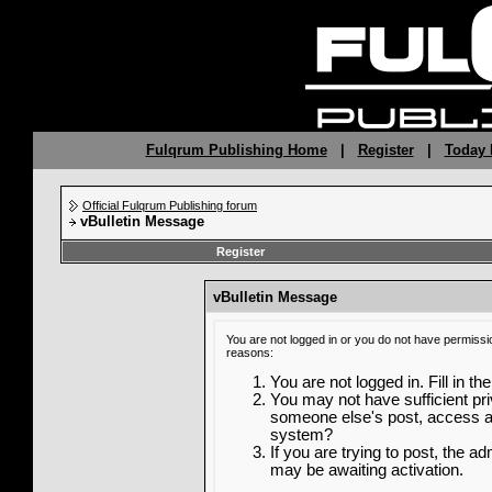
Fulqrum Publishing Home
|
Register
|
Today 
Official Fulqrum Publishing forum
vBulletin Message
Register
vBulletin Message
You are not logged in or you do not have permissi
reasons:
You are not logged in. Fill in th
You may not have sufficient priv
someone else's post, access ad
system?
If you are trying to post, the a
may be awaiting activation.