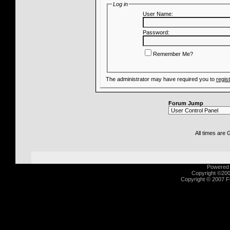
Log in
User Name:
Password:
Remember Me?
The administrator may have required you to
regis
Forum Jump
All times are
Powered b
Copyright ©2000
Copyright © 2007 Fu