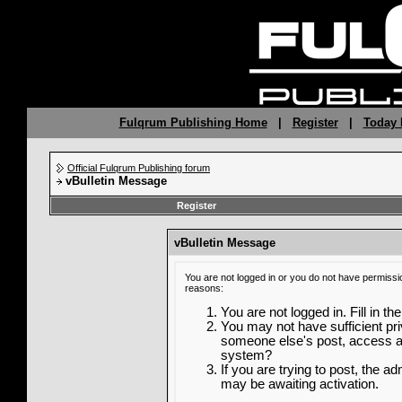
Fulqrum Publishing Home
|
Register
|
Today 
Official Fulqrum Publishing forum
vBulletin Message
Register
vBulletin Message
You are not logged in or you do not have permissi
reasons:
You are not logged in. Fill in th
You may not have sufficient priv
someone else's post, access ad
system?
If you are trying to post, the a
may be awaiting activation.