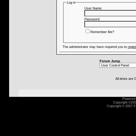
Log in
User Name:
Password:
Remember Me?
The administrator may have required you to
regis
Forum Jump
All times are
Powered b
Copyright ©2000
Copyright © 2007 Fu