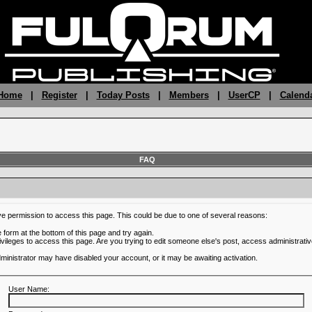
 Home
|
Register
|
Today Posts
|
Members
|
UserCP
|
Calend
FAQ
ve permission to access this page. This could be due to one of several reasons:
he form at the bottom of this page and try again.
ivileges to access this page. Are you trying to edit someone else's post, access administrativ
administrator may have disabled your account, or it may be awaiting activation.
User Name: