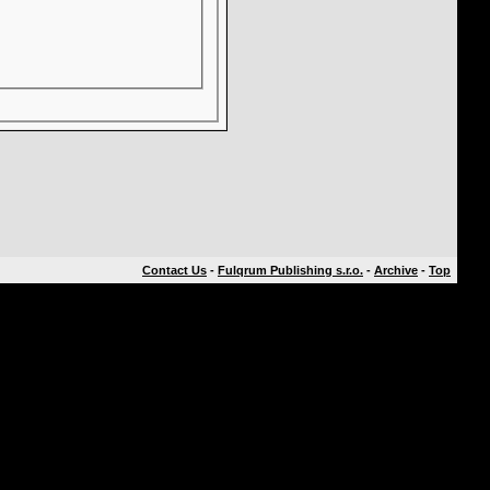
Contact Us
-
Fulqrum Publishing s.r.o.
-
Archive
-
Top