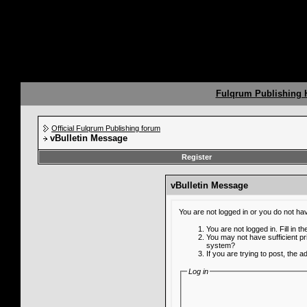
Fulqrum Publishing
Official Fulqrum Publishing forum
vBulletin Message
Register
vBulletin Message
You are not logged in or you do not ha
You are not logged in. Fill in t
You may not have sufficient pr
system?
If you are trying to post, the 
Log in