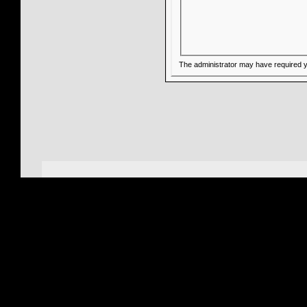
The administrator may have required 