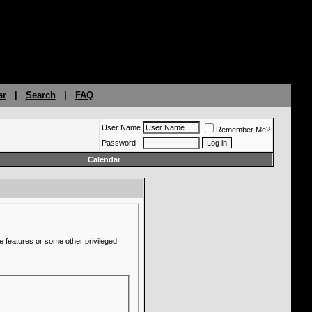
ar
|
Search
|
FAQ
User Name
Remember Me?
Password
Calendar
e features or some other privileged