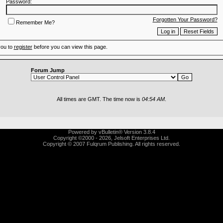
Password:
Forgotten Your Password?
Remember Me?
you to
register
before you can view this page.
Forum Jump
All times are GMT. The time now is
04:54 AM
.
Powered by vBulletin® Version 3.8.4
Copyright ©2000 - 2026, Jelsoft Enterprises Ltd.
Copyright © 2007 Fulqrum Publishing. All rights reserved.